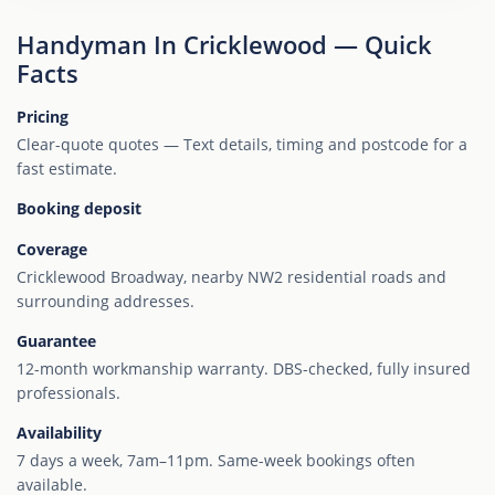
Handyman In Cricklewood — Quick
Facts
Pricing
Clear-quote quotes — Text details, timing and postcode for a
fast estimate.
Booking deposit
Coverage
Cricklewood Broadway, nearby NW2 residential roads and
surrounding addresses.
Guarantee
12-month workmanship warranty. DBS-checked, fully insured
professionals.
Availability
7 days a week, 7am–11pm. Same-week bookings often
available.