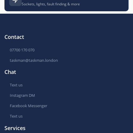
Sockets, lights, fault finding & more
Contact
07700 170 070
taskman@taskman.london
Chat
Text us
Instagram DM
Facebook Messenger
Text us
Services