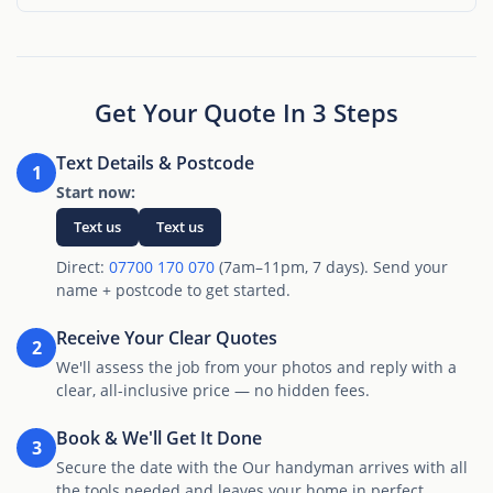
Get Your Quote In 3 Steps
Text Details & Postcode
1
Start now:
Text us
Text us
Direct:
07700 170 070
(7am–11pm, 7 days). Send your
name + postcode to get started.
Receive Your Clear Quotes
2
We'll assess the job from your photos and reply with a
clear, all-inclusive price — no hidden fees.
Book & We'll Get It Done
3
Secure the date with the Our handyman arrives with all
the tools needed and leaves your home in perfect