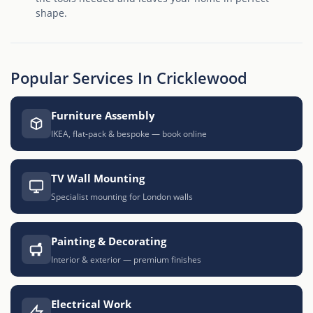
shape.
Popular Services In Cricklewood
Furniture Assembly
IKEA, flat-pack & bespoke — book online
TV Wall Mounting
Specialist mounting for London walls
Painting & Decorating
Interior & exterior — premium finishes
Electrical Work