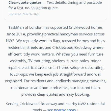
Clear-quote quotes
— Text details, timing and postcode
for a fast, no-obligation quote.
Updated:
March 2026
TaskMan of London has supported Cricklewood homes
since 2014, providing practical handyman services across
NW2. We regularly work in flats, terraced homes and busy
residential streets around Cricklewood Broadway where
efficient, tidy work matters. Whether you need furniture
assembly, TV mounting, shelves, curtain poles, minor
repairs, electrical tasks, smart home setup or decorating
touch-ups, we keep each job straightforward and well
organised. For residents and landlords managing move-ins,
maintenance and home refreshes, our insured team
provides clear quotes and easy booking.
Serving Cricklewood Broadway and nearby NW2 residential
roads —
see nearby areas ↓