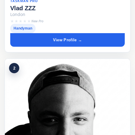
TASKMAN PRO
Vlad ZZZ
London
★★★★★
New Pro
Handyman
View Profile →
2