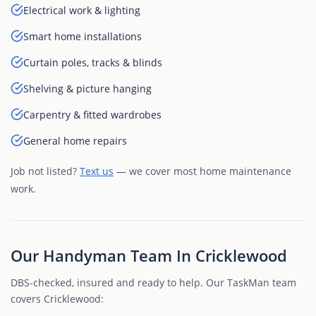
Electrical work & lighting
Smart home installations
Curtain poles, tracks & blinds
Shelving & picture hanging
Carpentry & fitted wardrobes
General home repairs
Job not listed?
Text us
— we cover most home maintenance
work.
Our Handyman Team In Cricklewood
DBS-checked, insured and ready to help. Our TaskMan team
covers Cricklewood: