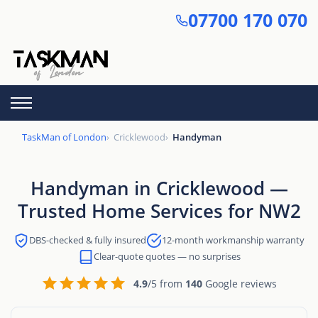
Skip
07700 170 070
to
main
content
TaskMan of London
Cricklewood
Handyman
Handyman in Cricklewood —
Trusted Home Services for NW2
DBS-checked & fully insured
12-month workmanship warranty
Clear-quote quotes — no surprises
4.9
/5 from
140
Google reviews