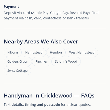
Payment
Deposit via card (Apple Pay, Google Pay, Revolut Pay). Final
payment via cash, card, contactless or bank transfer.
Nearby Areas We Also Cover
Kilburn
Hampstead
Hendon
West Hampstead
Golders Green
Finchley
St John's Wood
Swiss Cottage
Handyman In Cricklewood — FAQs
Text
details, timing and postcode
for a clear quotes.