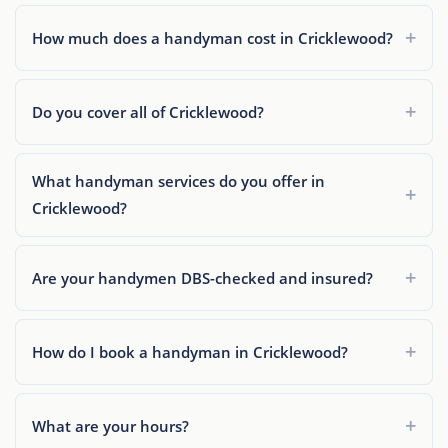
How much does a handyman cost in Cricklewood?
Do you cover all of Cricklewood?
What handyman services do you offer in
Cricklewood?
Are your handymen DBS-checked and insured?
How do I book a handyman in Cricklewood?
What are your hours?