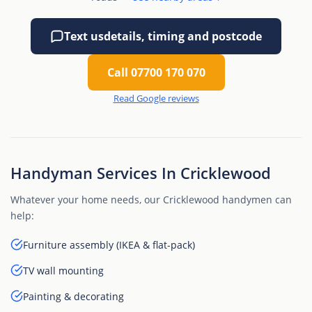
Text us
details, timing and postcode
Call 07700 170 070
Read Google reviews
Handyman Services In Cricklewood
Whatever your home needs, our Cricklewood handymen can
help:
Furniture assembly (IKEA & flat-pack)
TV wall mounting
Painting & decorating