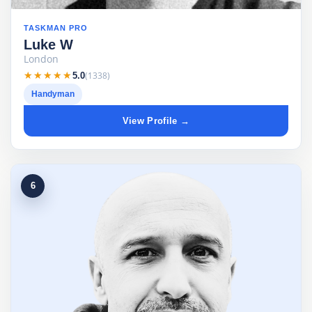
TASKMAN PRO
Luke W
London
★★★★★
★★★★★
(1338)
5.0
Handyman
View Profile →
6