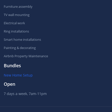
Furniture assembly
TV wall mounting
Electrical work
Ring installations
Smart home installations
Painting & decorating
Airbnb Property Maintenance
Bundles
New Home Setup
Open
7 days a week, 7am-11pm