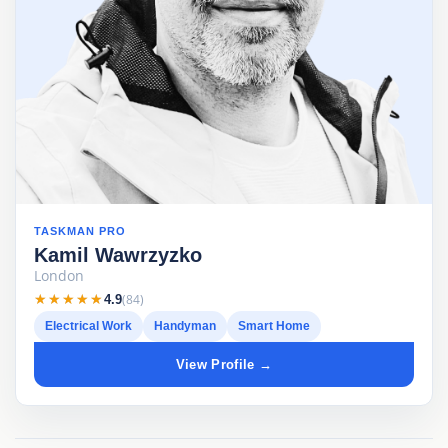
TASKMAN PRO
Kamil Wawrzyzko
London
★★★★★
★★★★★
(84)
4.9
Electrical Work
Handyman
Smart Home
View Profile →