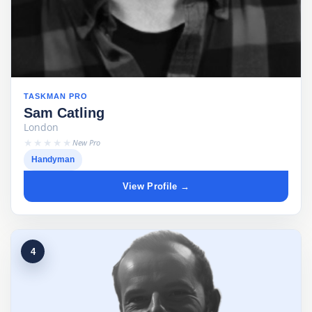
TASKMAN PRO
Sam Catling
London
★★★★★
New Pro
Handyman
View Profile →
4