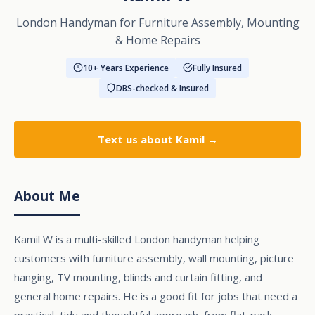
London Handyman for Furniture Assembly, Mounting
& Home Repairs
10+ Years Experience
Fully Insured
DBS-checked & Insured
Text us
about Kamil →
About Me
Kamil W is a multi-skilled London handyman helping
customers with furniture assembly, wall mounting, picture
hanging, TV mounting, blinds and curtain fitting, and
general home repairs. He is a good fit for jobs that need a
practical, tidy and thoughtful approach, from flat-pack