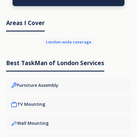
Areas I Cover
London-wide coverage
Best TaskMan of London Services
Furniture Assembly
TV Mounting
Wall Mounting