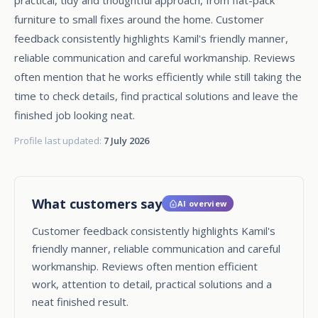
furniture to small fixes around the home. Customer
feedback consistently highlights Kamil's friendly manner,
reliable communication and careful workmanship. Reviews
often mention that he works efficiently while still taking the
time to check details, find practical solutions and leave the
finished job looking neat.
Profile last updated:
7 July 2026
What customers say
AI overview
Customer feedback consistently highlights Kamil's
friendly manner, reliable communication and careful
workmanship. Reviews often mention efficient
work, attention to detail, practical solutions and a
neat finished result.