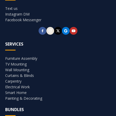
Text us
Instagram DM
Facebook Messenger
SERVICES
Furniture Assembly
TV Mounting
Wall Mounting
Curtains & Blinds
Carpentry
Electrical Work
Smart Home
Painting & Decorating
BUNDLES