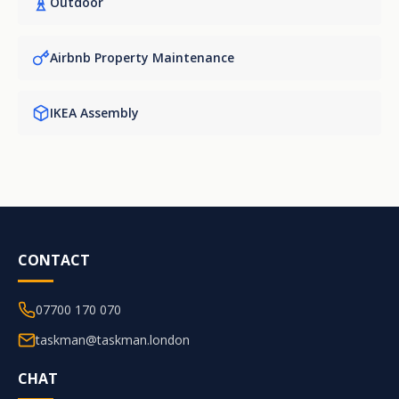
Outdoor
Airbnb Property Maintenance
IKEA Assembly
CONTACT
07700 170 070
taskman@taskman.london
CHAT