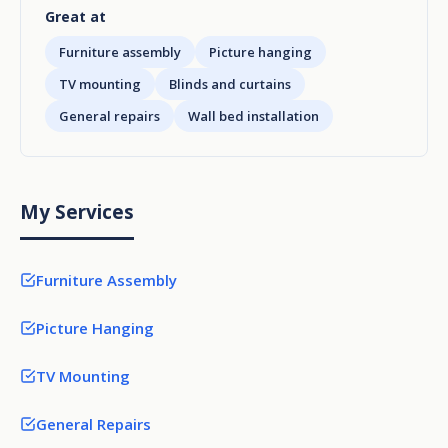
Great at
Furniture assembly
Picture hanging
TV mounting
Blinds and curtains
General repairs
Wall bed installation
My Services
Furniture Assembly
Picture Hanging
TV Mounting
General Repairs