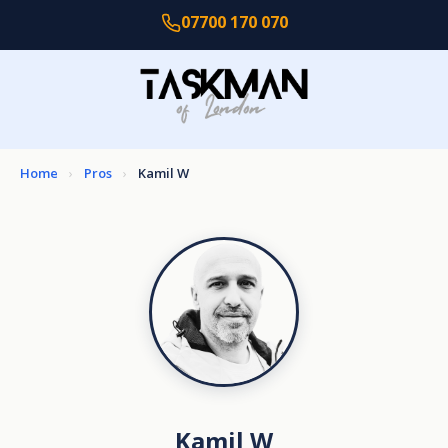
07700 170 070
Home
›
Pros
›
Kamil W
Kamil W