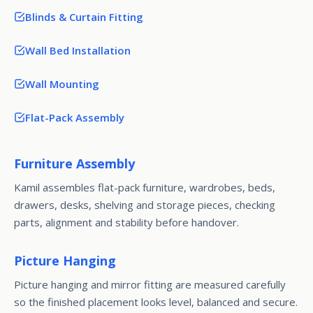
Blinds & Curtain Fitting
Wall Bed Installation
Wall Mounting
Flat-Pack Assembly
Furniture Assembly
Kamil assembles flat-pack furniture, wardrobes, beds,
drawers, desks, shelving and storage pieces, checking
parts, alignment and stability before handover.
Picture Hanging
Picture hanging and mirror fitting are measured carefully
so the finished placement looks level, balanced and secure.