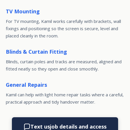
TV Mounting
For TV mounting, Kamil works carefully with brackets, wall
fixings and positioning so the screen is secure, level and
placed cleanly in the room.
Blinds & Curtain Fitting
Blinds, curtain poles and tracks are measured, aligned and
fitted neatly so they open and close smoothly.
General Repairs
Kamil can help with light home repair tasks where a careful,
practical approach and tidy handover matter.
Text us
job details and access