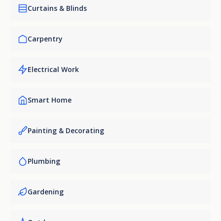
Curtains & Blinds
Carpentry
Electrical Work
Smart Home
Painting & Decorating
Plumbing
Gardening