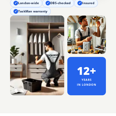
✓
London-wide
✓
DBS-checked
✓
Insured
✓
TaskMan warranty
12+
YEARS
IN LONDON