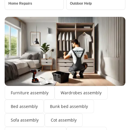
Home Repairs
Outdoor Help
Assembly Services
Furniture assembly
Wardrobes assembly
Bed assembly
Bunk bed assembly
Sofa assembly
Cot assembly