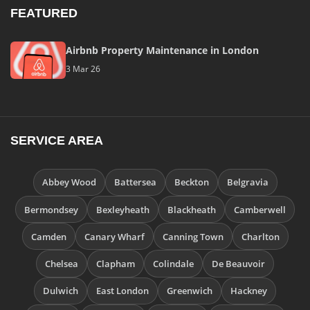
FEATURED
Airbnb Property Maintenance in London
3 Mar 26
SERVICE AREA
Abbey Wood
Battersea
Beckton
Belgravia
Bermondsey
Bexleyheath
Blackheath
Camberwell
Camden
Canary Wharf
Canning Town
Charlton
Chelsea
Clapham
Colindale
De Beauvoir
Dulwich
East London
Greenwich
Hackney