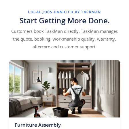
LOCAL JOBS HANDLED BY TASKMAN
Start Getting More Done.
Customers book TaskMan directly. TaskMan manages
the quote, booking, workmanship quality, warranty,
aftercare and customer support.
Furniture Assembly