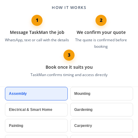
HOW IT WORKS
1
2
Message TaskMan the job
We confirm your quote
WhatsApp, text or call with the details
The quote is confirmed before
booking
3
Book once it suits you
TaskMan confirms timing and access directly
Trusted handyman and home services across London, including furni
Assembly
Mounting
Electrical & Smart Home
Gardening
Painting
Carpentry