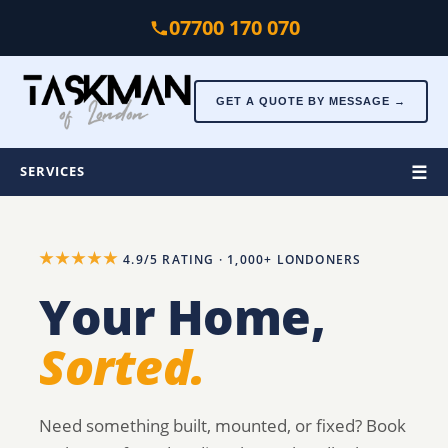
Skip to main content
07700 170 070
GET A QUOTE BY MESSAGE →
☰
SERVICES
★★★★★
4.9/5 RATING · 1,000+ LONDONERS
Your Home,
Sorted.
Need something built, mounted, or fixed? Book