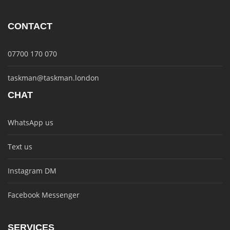
CONTACT
07700 170 070
taskman@taskman.london
CHAT
WhatsApp us
Text us
Instagram DM
Facebook Messenger
SERVICES