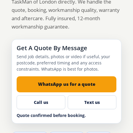
TaskMan of London directly. We handle the
quote, booking, workmanship quality, warranty
and aftercare. Fully insured, 12-month
workmanship guarantee.
Get A Quote By Message
Send job details, photos or video if useful, your
postcode, preferred timing and any access
constraints. WhatsApp is best for photos.
WhatsApp us for a quote
Call us
Text us
Quote confirmed before booking.