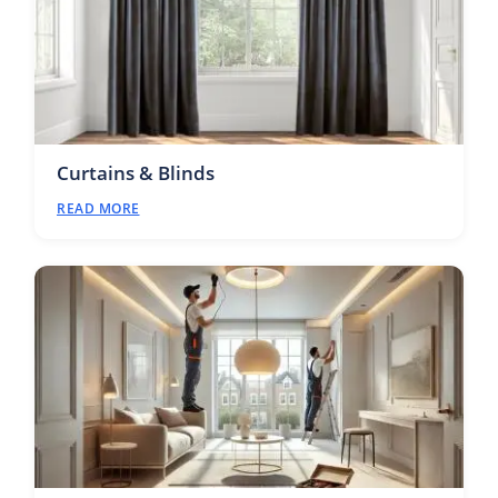
Curtains & Blinds
READ MORE