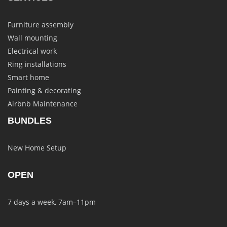
Furniture assembly
Wall mounting
Electrical work
Ring installations
Smart home
Painting & decorating
Airbnb Maintenance
BUNDLES
New Home Setup
OPEN
7 days a week, 7am–11pm