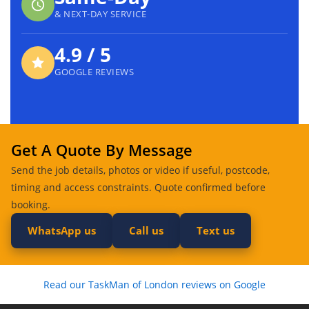
& NEXT-DAY SERVICE
4.9 / 5
GOOGLE REVIEWS
Get A Quote By Message
Send the job details, photos or video if useful, postcode,
timing and access constraints. Quote confirmed before
booking.
WhatsApp us
Call us
Text us
Read our TaskMan of London reviews on Google