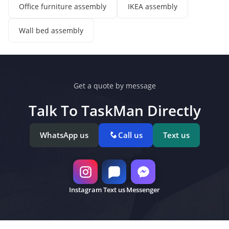
Office furniture assembly
IKEA assembly
Wall bed assembly
Get a quote by message
Talk To TaskMan Directly
WhatsApp us
Call us
Text us
Instagram
Text us
Messenger