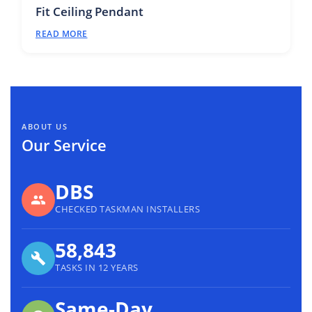
Fit Ceiling Pendant
READ MORE
ABOUT US
Our Service
DBS
CHECKED TASKMAN INSTALLERS
58,843
TASKS IN 12 YEARS
Same-Day