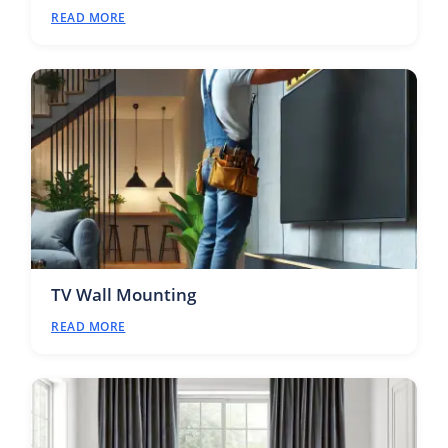
READ MORE
TV Wall Mounting
READ MORE