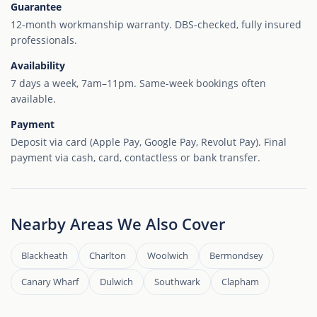
Guarantee
12-month workmanship warranty. DBS-checked, fully insured
professionals.
Availability
7 days a week, 7am–11pm. Same-week bookings often
available.
Payment
Deposit via card (Apple Pay, Google Pay, Revolut Pay). Final
payment via cash, card, contactless or bank transfer.
Nearby Areas We Also Cover
Blackheath
Charlton
Woolwich
Bermondsey
Canary Wharf
Dulwich
Southwark
Clapham