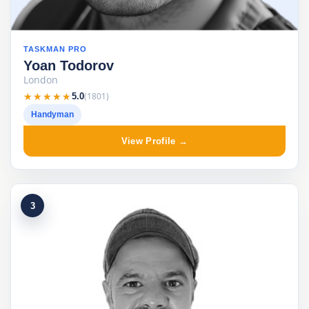
TASKMAN PRO
Yoan Todorov
London
★★★★★
★★★★★
(1801)
5.0
Handyman
View Profile →
3