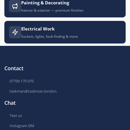
Painting & Decorating
Interior & exterior — premium finishes
Electrical Work
Sockets, lights, fault finding & more
Contact
07700 170 070
taskman@taskman.london
Chat
Text us
Instagram DM