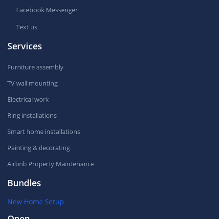
Facebook Messenger
Text us
Services
Furniture assembly
TV wall mounting
Electrical work
Ring installations
Smart home installations
Painting & decorating
Airbnb Property Maintenance
Bundles
New Home Setup
Open