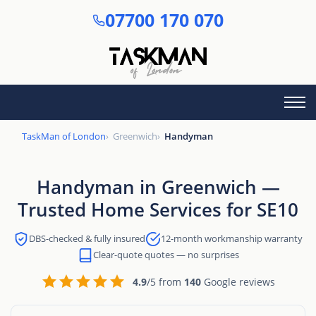
Skip
07700 170 070
to
main
content
TaskMan of London
Greenwich
Handyman
Handyman in Greenwich —
Trusted Home Services for SE10
DBS-checked & fully insured
12-month workmanship warranty
Clear-quote quotes — no surprises
4.9
/5 from
140
Google reviews