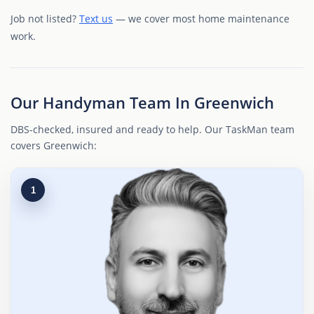
Job not listed?
Text us
— we cover most home maintenance
work.
Our Handyman Team In Greenwich
DBS-checked, insured and ready to help. Our TaskMan team
covers Greenwich:
1