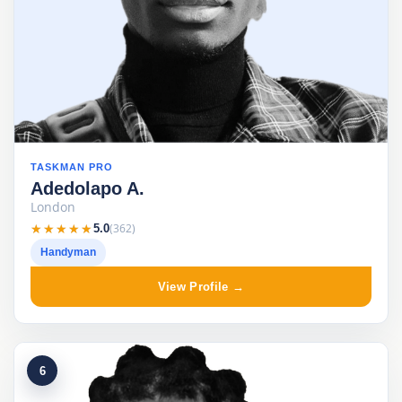
TASKMAN PRO
Adedolapo A.
London
★★★★★
★★★★★
(362)
5.0
Handyman
View Profile →
6