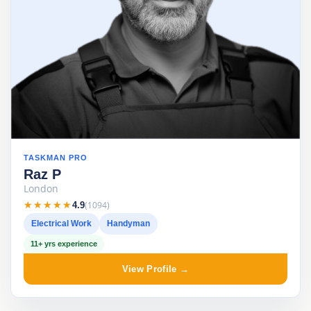
TASKMAN PRO
Raz P
London
★★★★★
★★★★★
(1094)
4.9
Electrical Work
Handyman
11+ yrs experience
View Profile →