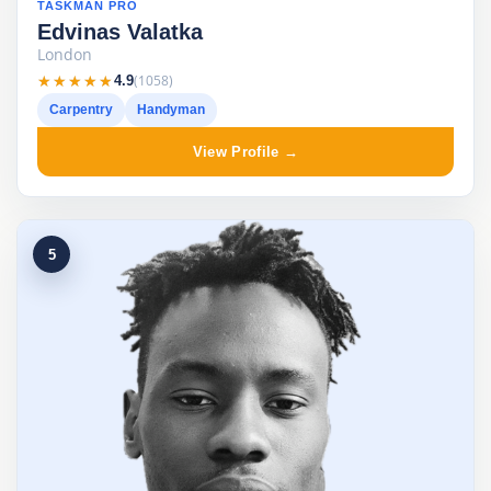
TASKMAN PRO
Edvinas Valatka
London
★★★★★
★★★★★
(1058)
4.9
Carpentry
Handyman
View Profile →
5