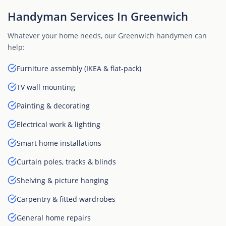
Handyman Services In Greenwich
Whatever your home needs, our Greenwich handymen can
help:
Furniture assembly (IKEA & flat-pack)
TV wall mounting
Painting & decorating
Electrical work & lighting
Smart home installations
Curtain poles, tracks & blinds
Shelving & picture hanging
Carpentry & fitted wardrobes
General home repairs