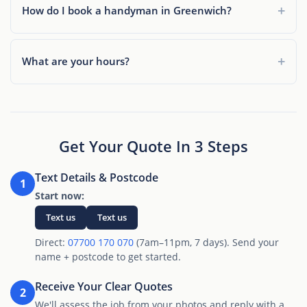
How do I book a handyman in Greenwich?
What are your hours?
Get Your Quote In 3 Steps
Text Details & Postcode
1
Start now:
Text us
Text us
Direct:
07700 170 070
(7am–11pm, 7 days). Send your
name + postcode to get started.
Receive Your Clear Quotes
2
We'll assess the job from your photos and reply with a