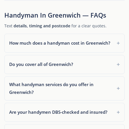
Handyman In Greenwich — FAQs
Text
details, timing and postcode
for a clear quotes.
How much does a handyman cost in Greenwich?
Do you cover all of Greenwich?
What handyman services do you offer in
Greenwich?
Are your handymen DBS-checked and insured?