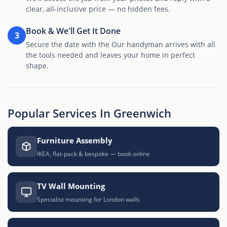
clear, all-inclusive price — no hidden fees.
Book & We'll Get It Done
3
Secure the date with the Our handyman arrives with all
the tools needed and leaves your home in perfect
shape.
Popular Services In Greenwich
Furniture Assembly
IKEA, flat-pack & bespoke — book online
TV Wall Mounting
Specialist mounting for London walls