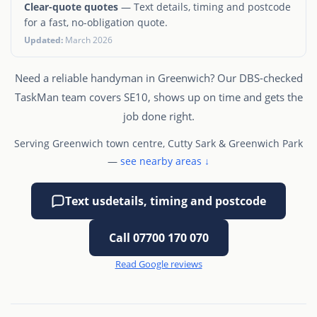
Clear-quote quotes
— Text details, timing and postcode
for a fast, no-obligation quote.
Updated:
March 2026
Need a reliable handyman in Greenwich? Our DBS-checked
TaskMan team covers SE10, shows up on time and gets the
job done right.
Serving Greenwich town centre, Cutty Sark & Greenwich Park
—
see nearby areas ↓
Text us
details, timing and postcode
Call 07700 170 070
Read Google reviews