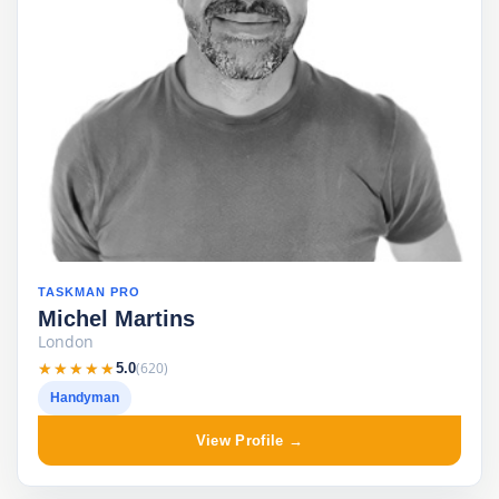
TASKMAN PRO
Michel Martins
London
★★★★★
★★★★★
(620)
5.0
Handyman
View Profile →