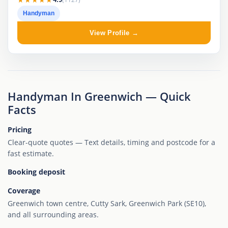
Handyman
View Profile →
Handyman In Greenwich — Quick
Facts
Pricing
Clear-quote quotes — Text details, timing and postcode for a
fast estimate.
Booking deposit
Coverage
Greenwich town centre, Cutty Sark, Greenwich Park (SE10),
and all surrounding areas.