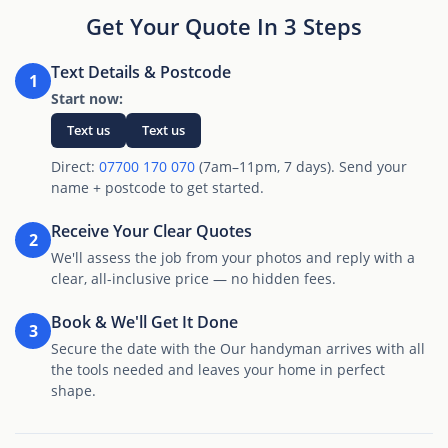
Get Your Quote In 3 Steps
Text Details & Postcode
1
Start now:
Text us
Text us
Direct:
07700 170 070
(7am–11pm, 7 days). Send your
name + postcode to get started.
Receive Your Clear Quotes
2
We'll assess the job from your photos and reply with a
clear, all-inclusive price — no hidden fees.
Book & We'll Get It Done
3
Secure the date with the Our handyman arrives with all
the tools needed and leaves your home in perfect
shape.