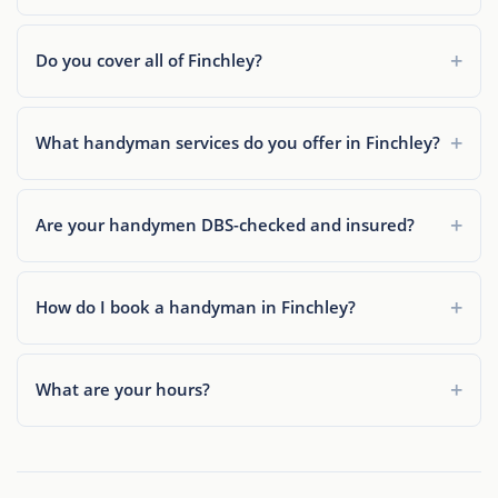
Do you cover all of Finchley?
What handyman services do you offer in Finchley?
Are your handymen DBS-checked and insured?
How do I book a handyman in Finchley?
What are your hours?