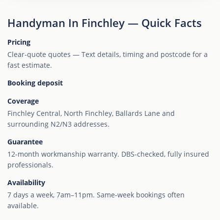
Handyman In Finchley — Quick Facts
Pricing
Clear-quote quotes — Text details, timing and postcode for a
fast estimate.
Booking deposit
Coverage
Finchley Central, North Finchley, Ballards Lane and
surrounding N2/N3 addresses.
Guarantee
12-month workmanship warranty. DBS-checked, fully insured
professionals.
Availability
7 days a week, 7am–11pm. Same-week bookings often
available.