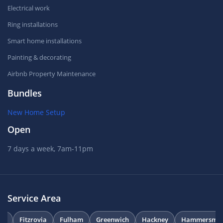
Electrical work
Ring installations
Smart home installations
Painting & decorating
Airbnb Property Maintenance
Bundles
New Home Setup
Open
7 days a week, 7am-11pm
Service Area
on
Fitzrovia
Fulham
Greenwich
Hackney
Hammersmit