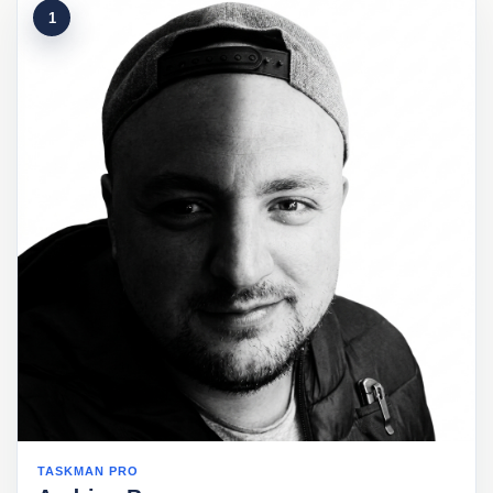
1
TASKMAN PRO