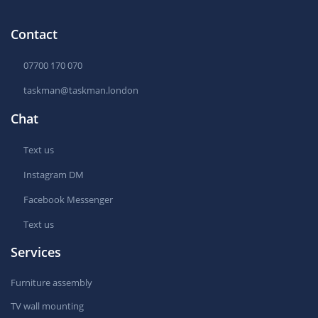
Contact
07700 170 070
taskman@taskman.london
Chat
Text us
Instagram DM
Facebook Messenger
Text us
Services
Furniture assembly
TV wall mounting