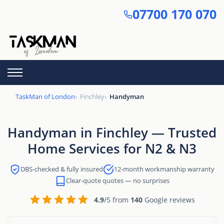
Skip
07700 170 070
to
main
content
TaskMan of London
Finchley
Handyman
Handyman in Finchley — Trusted
Home Services for N2 & N3
DBS-checked & fully insured
12-month workmanship warranty
Clear-quote quotes — no surprises
4.9
/5 from
140
Google reviews