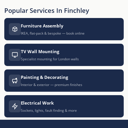
Popular Services In Finchley
Furniture Assembly
IKEA, flat-pack & bespoke — book online
TV Wall Mounting
Specialist mounting for London walls
Painting & Decorating
Interior & exterior — premium finishes
Electrical Work
Sockets, lights, fault finding & more