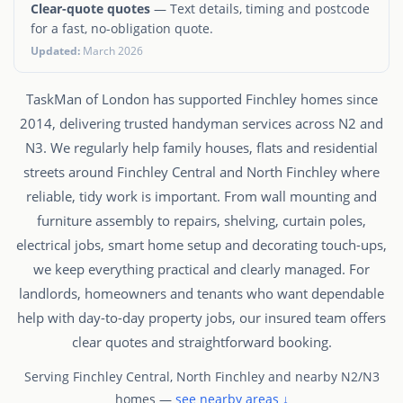
Clear-quote quotes
— Text details, timing and postcode
for a fast, no-obligation quote.
Updated:
March 2026
TaskMan of London has supported Finchley homes since
2014, delivering trusted handyman services across N2 and
N3. We regularly help family houses, flats and residential
streets around Finchley Central and North Finchley where
reliable, tidy work is important. From wall mounting and
furniture assembly to repairs, shelving, curtain poles,
electrical jobs, smart home setup and decorating touch-ups,
we keep everything practical and clearly managed. For
landlords, homeowners and tenants who want dependable
help with day-to-day property jobs, our insured team offers
clear quotes and straightforward booking.
Serving Finchley Central, North Finchley and nearby N2/N3
homes —
see nearby areas ↓