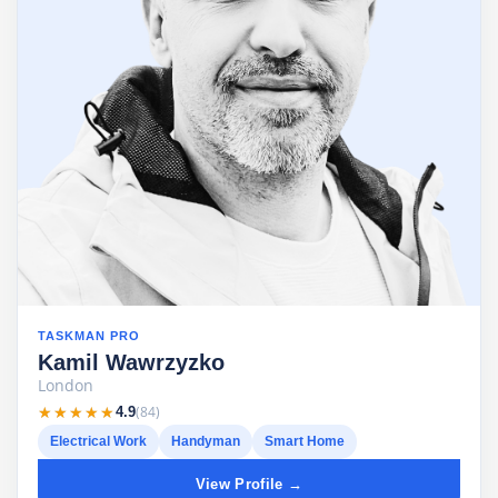
TASKMAN PRO
Kamil Wawrzyzko
London
★★★★★
★★★★★
(84)
4.9
Electrical Work
Handyman
Smart Home
View Profile →