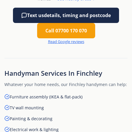
Text us
details, timing and postcode
Call 07700 170 070
Read Google reviews
Handyman Services In Finchley
Whatever your home needs, our Finchley handymen can help:
Furniture assembly (IKEA & flat-pack)
TV wall mounting
Painting & decorating
Electrical work & lighting