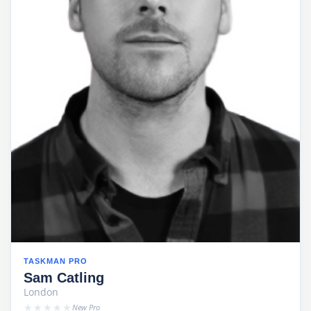
TASKMAN PRO
Sam Catling
London
★★★★★
New Pro