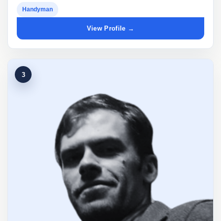
Handyman
View Profile →
3