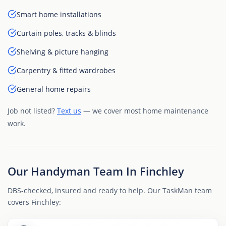
Smart home installations
Curtain poles, tracks & blinds
Shelving & picture hanging
Carpentry & fitted wardrobes
General home repairs
Job not listed?
Text us
— we cover most home maintenance
work.
Our Handyman Team In Finchley
DBS-checked, insured and ready to help. Our TaskMan team
covers Finchley: