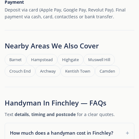
Payment
Deposit via card (Apple Pay, Google Pay, Revolut Pay). Final
payment via cash, card, contactless or bank transfer.
Nearby Areas We Also Cover
Barnet
Hampstead
Highgate
Muswell Hill
Crouch End
Archway
Kentish Town
Camden
Handyman In Finchley — FAQs
Text
details, timing and postcode
for a clear quotes.
How much does a handyman cost in Finchley?