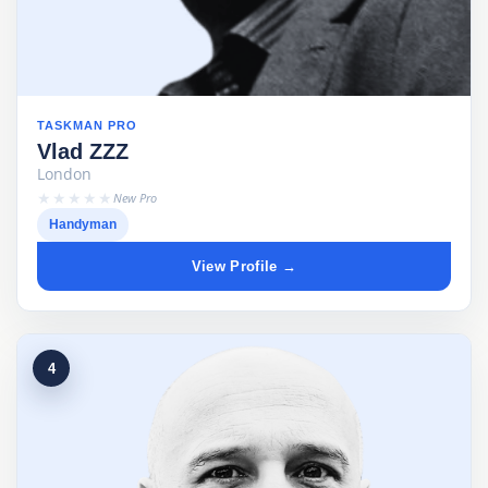
TASKMAN PRO
Vlad ZZZ
London
★★★★★
New Pro
Handyman
View Profile →
4