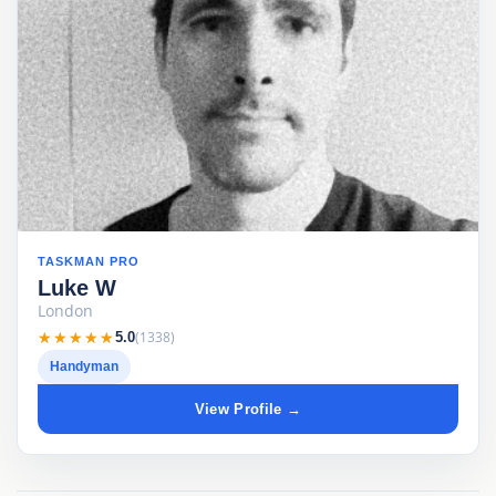
TASKMAN PRO
Luke W
London
★★★★★
★★★★★
(1338)
5.0
Handyman
View Profile →