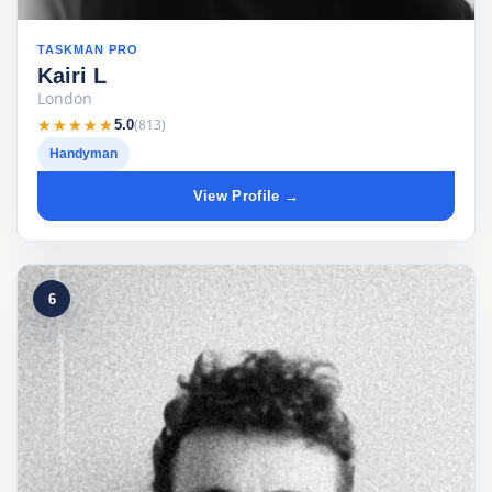
TASKMAN PRO
Kairi L
London
★★★★★
★★★★★
(813)
5.0
Handyman
View Profile →
6