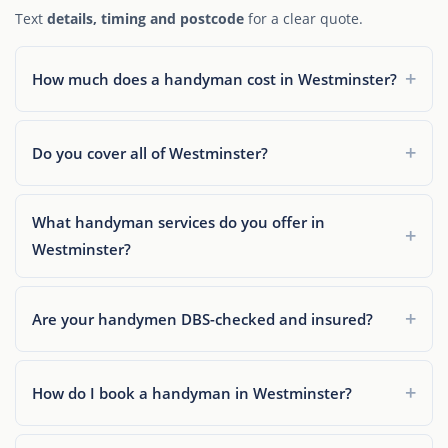
Text
details, timing and postcode
for a clear quote.
How much does a handyman cost in Westminster?
Do you cover all of Westminster?
What handyman services do you offer in
Westminster?
Are your handymen DBS-checked and insured?
How do I book a handyman in Westminster?