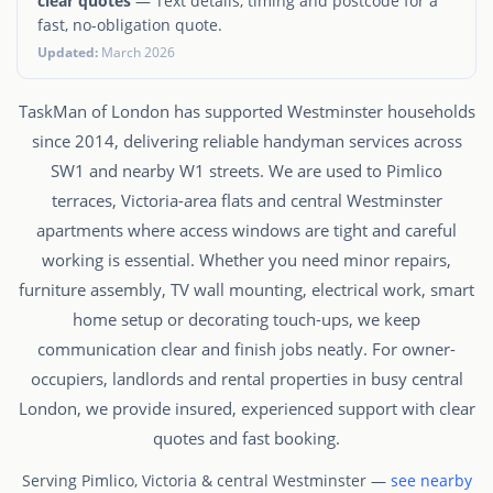
clear quotes
— Text details, timing and postcode for a
fast, no-obligation quote.
Updated:
March 2026
TaskMan of London has supported Westminster households
since 2014, delivering reliable handyman services across
SW1 and nearby W1 streets. We are used to Pimlico
terraces, Victoria-area flats and central Westminster
apartments where access windows are tight and careful
working is essential. Whether you need minor repairs,
furniture assembly, TV wall mounting, electrical work, smart
home setup or decorating touch-ups, we keep
communication clear and finish jobs neatly. For owner-
occupiers, landlords and rental properties in busy central
London, we provide insured, experienced support with clear
quotes and fast booking.
Serving Pimlico, Victoria & central Westminster —
see nearby