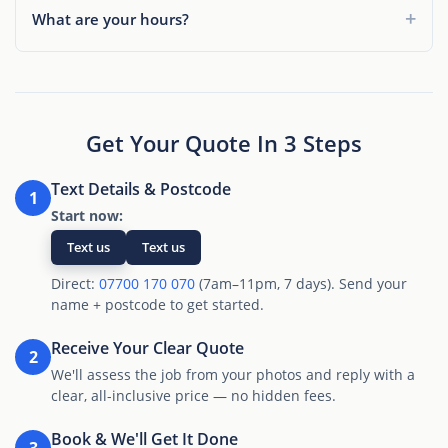
What are your hours?
Get Your Quote In 3 Steps
Text Details & Postcode
1
Start now:
Text us
Text us
Direct:
07700 170 070
(7am–11pm, 7 days). Send your
name + postcode to get started.
Receive Your Clear Quote
2
We'll assess the job from your photos and reply with a
clear, all-inclusive price — no hidden fees.
Book & We'll Get It Done
3