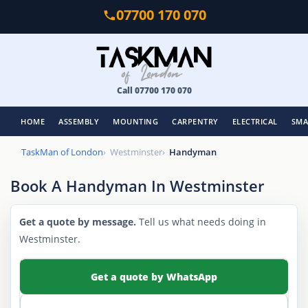
Skip
07700 170 070
to
main
content
Call 07700 170 070
HOME
ASSEMBLY
MOUNTING
CARPENTRY
ELECTRICAL
SMA
TaskMan of London
Westminster
Handyman
Book A Handyman In Westminster
Get a quote by message.
Tell us what needs doing in
Westminster.
Get a quote by WhatsApp