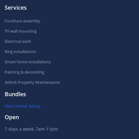
Services
Furniture assembly
TV wall mounting
Electrical work
Ring installations
Smart home installations
Painting & decorating
Airbnb Property Maintenance
Bundles
New Home Setup
Open
7 days a week, 7am-11pm