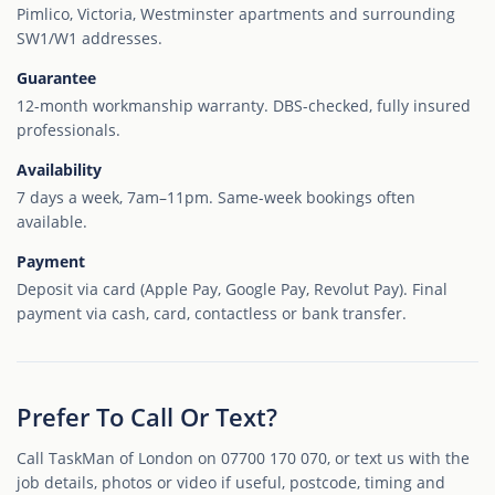
Pimlico, Victoria, Westminster apartments and surrounding
SW1/W1 addresses.
Guarantee
12-month workmanship warranty. DBS-checked, fully insured
professionals.
Availability
7 days a week, 7am–11pm. Same-week bookings often
available.
Payment
Deposit via card (Apple Pay, Google Pay, Revolut Pay). Final
payment via cash, card, contactless or bank transfer.
Prefer To Call Or Text?
Call TaskMan of London on 07700 170 070, or text us with the
job details, photos or video if useful, postcode, timing and