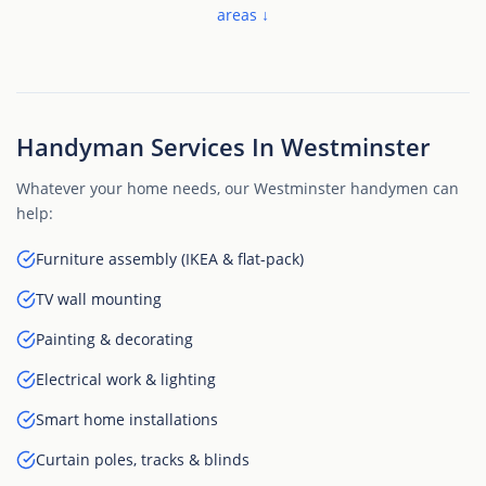
areas ↓
Handyman Services In Westminster
Whatever your home needs, our Westminster handymen can
help:
Furniture assembly (IKEA & flat-pack)
TV wall mounting
Painting & decorating
Electrical work & lighting
Smart home installations
Curtain poles, tracks & blinds