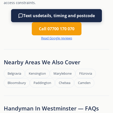
access constraints.
Text us
details, timing and postcode
Call 07700 170 070
Read Google reviews
Nearby Areas We Also Cover
Belgravia
Kensington
Marylebone
Fitzrovia
Bloomsbury
Paddington
Chelsea
Camden
Handyman In Westminster — FAQs