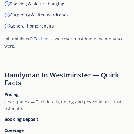
Shelving & picture hanging
Carpentry & fitted wardrobes
General home repairs
Job not listed?
Text us
— we cover most home maintenance
work.
Handyman In Westminster — Quick
Facts
Pricing
clear quotes — Text details, timing and postcode for a fast
estimate.
Booking deposit
Coverage