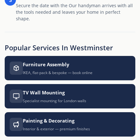
Secure the date with the Our handyman arrives with all
the tools needed and leaves your home in perfect
shape.
Popular Services In Westminster
Furniture Assembly
IKEA, flat-pack & bespoke — book online
TV Wall Mounting
Specialist mounting for London walls
Painting & Decorating
Interior & exterior — premium finishes