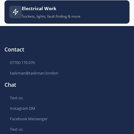
Electrical Work
Sockets, lights, fault finding & more
Contact
07700 170 070
taskman@taskman.london
Chat
Text us
Instagram DM
Facebook Messenger
Text us