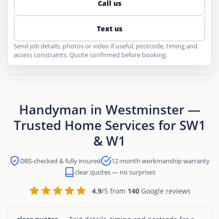
Call us
Text us
Send job details, photos or video if useful, postcode, timing and
access constraints. Quote confirmed before booking.
Handyman in Westminster —
Trusted Home Services for SW1
& W1
DBS-checked & fully insured
12-month workmanship warranty
clear quotes — no surprises
4.9
/5 from
140
Google reviews