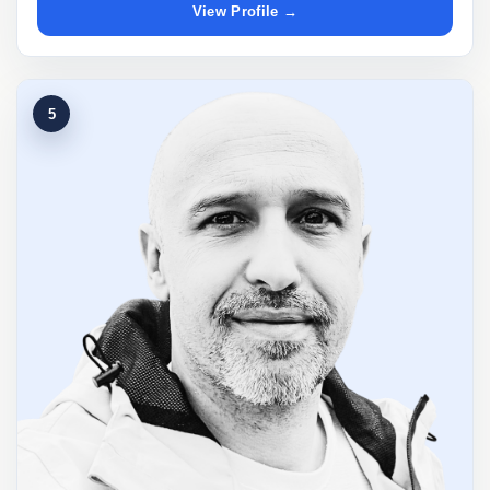
View Profile →
5