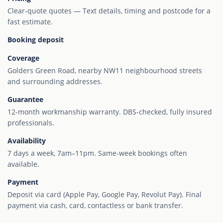
Clear-quote quotes — Text details, timing and postcode for a
fast estimate.
Booking deposit
Coverage
Golders Green Road, nearby NW11 neighbourhood streets
and surrounding addresses.
Guarantee
12-month workmanship warranty. DBS-checked, fully insured
professionals.
Availability
7 days a week, 7am–11pm. Same-week bookings often
available.
Payment
Deposit via card (Apple Pay, Google Pay, Revolut Pay). Final
payment via cash, card, contactless or bank transfer.