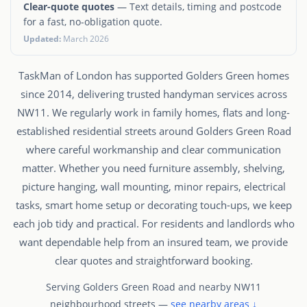
Clear-quote quotes
— Text details, timing and postcode
for a fast, no-obligation quote.
Updated:
March 2026
TaskMan of London has supported Golders Green homes
since 2014, delivering trusted handyman services across
NW11. We regularly work in family homes, flats and long-
established residential streets around Golders Green Road
where careful workmanship and clear communication
matter. Whether you need furniture assembly, shelving,
picture hanging, wall mounting, minor repairs, electrical
tasks, smart home setup or decorating touch-ups, we keep
each job tidy and practical. For residents and landlords who
want dependable help from an insured team, we provide
clear quotes and straightforward booking.
Serving Golders Green Road and nearby NW11
neighbourhood streets —
see nearby areas ↓