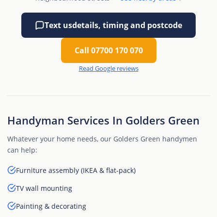
Text us
details, timing and postcode
Call 07700 170 070
Read Google reviews
Handyman Services In Golders Green
Whatever your home needs, our Golders Green handymen
can help:
Furniture assembly (IKEA & flat-pack)
TV wall mounting
Painting & decorating