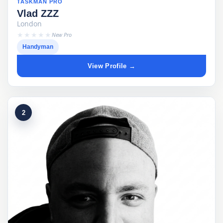
TASKMAN PRO
Vlad ZZZ
London
★★★★★
New Pro
Handyman
View Profile →
2