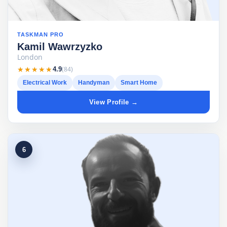
TASKMAN PRO
Kamil Wawrzyzko
London
★★★★★
★★★★★
(84)
4.9
Electrical Work
Handyman
Smart Home
View Profile →
6