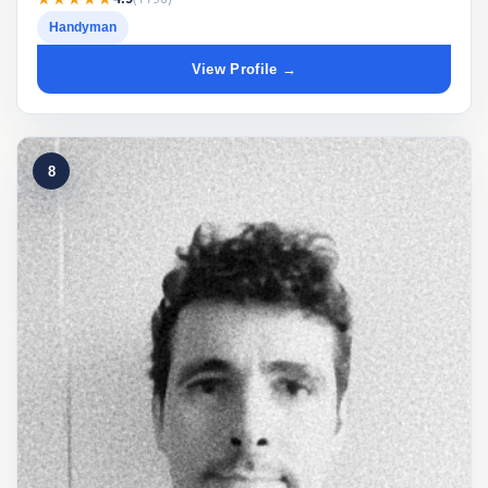
Handyman
View Profile →
8