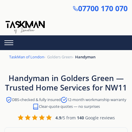
Skip
07700 170 070
to
main
content
TaskMan of London
Golders Green
Handyman
Handyman in Golders Green —
Trusted Home Services for NW11
DBS-checked & fully insured
12-month workmanship warranty
Clear-quote quotes — no surprises
4.9
/5 from
140
Google reviews