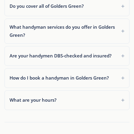
Do you cover all of Golders Green?
What handyman services do you offer in Golders
Green?
Are your handymen DBS-checked and insured?
How do I book a handyman in Golders Green?
What are your hours?