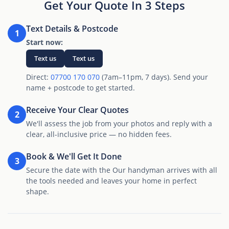
Get Your Quote In 3 Steps
Text Details & Postcode
1
Start now:
Text us
Text us
Direct:
07700 170 070
(7am–11pm, 7 days). Send your
name + postcode to get started.
Receive Your Clear Quotes
2
We'll assess the job from your photos and reply with a
clear, all-inclusive price — no hidden fees.
Book & We'll Get It Done
3
Secure the date with the Our handyman arrives with all
the tools needed and leaves your home in perfect
shape.