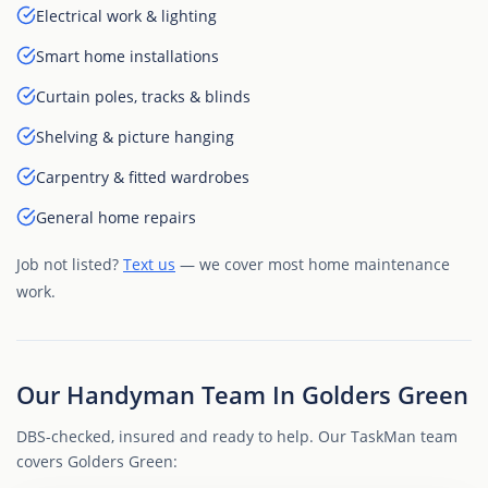
Electrical work & lighting
Smart home installations
Curtain poles, tracks & blinds
Shelving & picture hanging
Carpentry & fitted wardrobes
General home repairs
Job not listed?
Text us
— we cover most home maintenance
work.
Our Handyman Team In Golders Green
DBS-checked, insured and ready to help. Our TaskMan team
covers Golders Green: