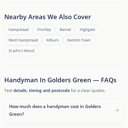
Nearby Areas We Also Cover
Hampstead
Finchley
Barnet
Highgate
West Hampstead
Kilburn
Kentish Town
St John's Wood
Handyman In Golders Green — FAQs
Text
details, timing and postcode
for a clear quotes.
How much does a handyman cost in Golders
Green?