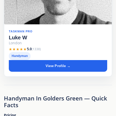
TASKMAN PRO
Luke W
London
★★★★★
★★★★★
(1338)
5.0
Handyman
View Profile →
Handyman In Golders Green — Quick
Facts
Pricing