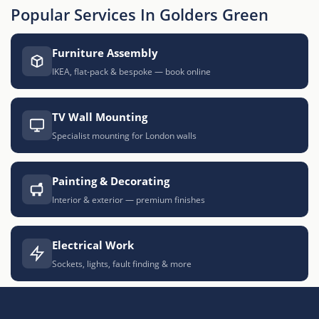
Popular Services In Golders Green
Furniture Assembly
IKEA, flat-pack & bespoke — book online
TV Wall Mounting
Specialist mounting for London walls
Painting & Decorating
Interior & exterior — premium finishes
Electrical Work
Sockets, lights, fault finding & more