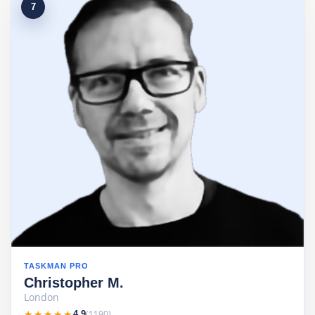
7
TASKMAN PRO
Christopher M.
London
★★★★★
★★★★★
(1190)
4.9