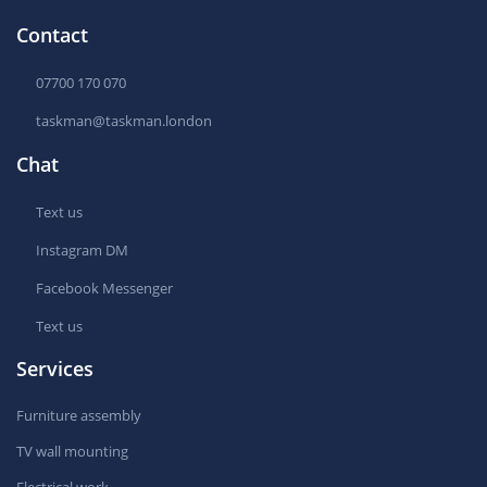
Contact
07700 170 070
taskman@taskman.london
Chat
Text us
Instagram DM
Facebook Messenger
Text us
Services
Furniture assembly
TV wall mounting