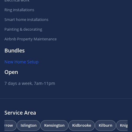
Electrical work
Ring installations
Smart home installations
Painting & decorating
Airbnb Property Maintenance
Bundles
New Home Setup
Open
7 days a week, 7am-11pm
Service Area
Harrow
Islington
Kensington
Kidbrooke
Kilburn
Knight