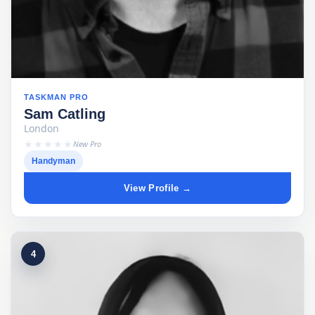
TASKMAN PRO
Sam Catling
London
★★★★★
New Pro
Handyman
View Profile →
4