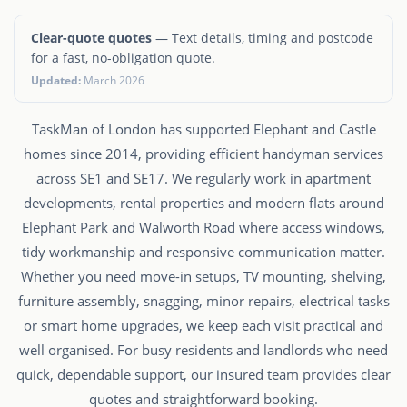
Clear-quote quotes
— Text details, timing and postcode
for a fast, no-obligation quote.
Updated:
March 2026
TaskMan of London has supported Elephant and Castle
homes since 2014, providing efficient handyman services
across SE1 and SE17. We regularly work in apartment
developments, rental properties and modern flats around
Elephant Park and Walworth Road where access windows,
tidy workmanship and responsive communication matter.
Whether you need move-in setups, TV mounting, shelving,
furniture assembly, snagging, minor repairs, electrical tasks
or smart home upgrades, we keep each visit practical and
well organised. For busy residents and landlords who need
quick, dependable support, our insured team provides clear
quotes and straightforward booking.