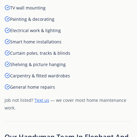
TV wall mounting
Painting & decorating
Electrical work & lighting
Smart home installations
Curtain poles, tracks & blinds
Shelving & picture hanging
Carpentry & fitted wardrobes
General home repairs
Job not listed?
Text us
— we cover most home maintenance
work.
Our Handyman Team In Elephant And