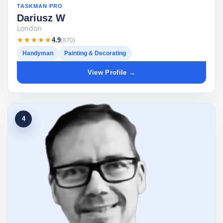
TASKMAN PRO
Dariusz W
London
★★★★★
★★★★★
(870)
4.9
Handyman
Painting & Decorating
View Profile →
4