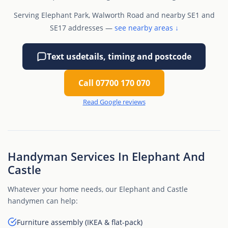
Serving Elephant Park, Walworth Road and nearby SE1 and
SE17 addresses —
see nearby areas ↓
Text us
details, timing and postcode
Call 07700 170 070
Read Google reviews
Handyman Services In Elephant And
Castle
Whatever your home needs, our Elephant and Castle
handymen can help:
Furniture assembly (IKEA & flat-pack)