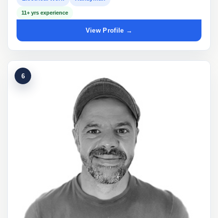
11+ yrs experience
View Profile →
6