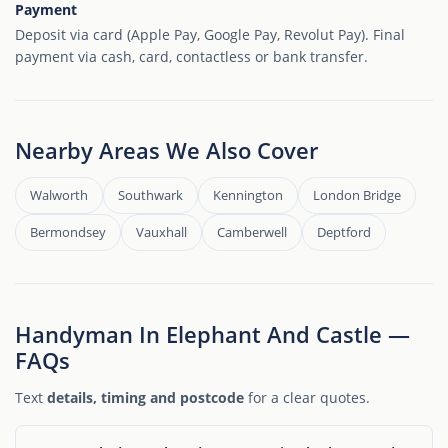
Payment
Deposit via card (Apple Pay, Google Pay, Revolut Pay). Final
payment via cash, card, contactless or bank transfer.
Nearby Areas We Also Cover
Walworth
Southwark
Kennington
London Bridge
Bermondsey
Vauxhall
Camberwell
Deptford
Handyman In Elephant And Castle —
FAQs
Text
details, timing and postcode
for a clear quotes.