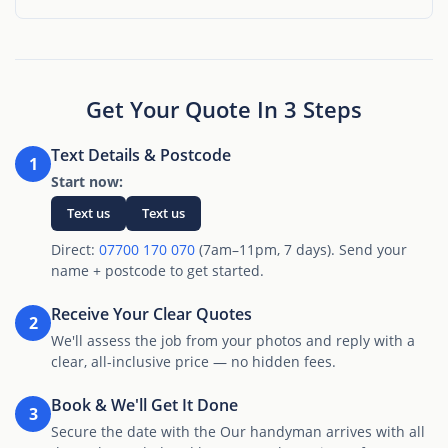
Get Your Quote In 3 Steps
Text Details & Postcode
1
Start now:
Text us
Text us
Direct:
07700 170 070
(7am–11pm, 7 days). Send your
name + postcode to get started.
Receive Your Clear Quotes
2
We'll assess the job from your photos and reply with a
clear, all-inclusive price — no hidden fees.
Book & We'll Get It Done
3
Secure the date with the Our handyman arrives with all