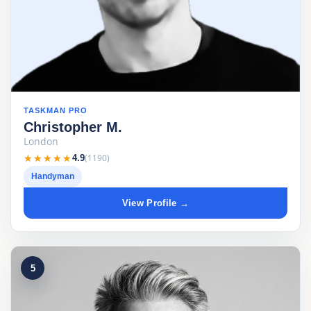
TASKMAN PRO
Christopher M.
London
★★★★★
★★★★★
(1190)
4.9
Handyman
View Profile →
5