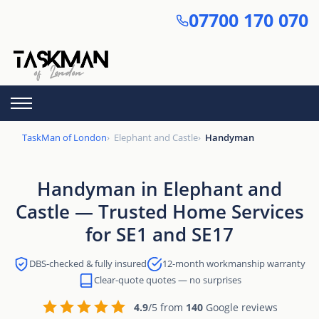
Skip
07700 170 070
to
main
content
TaskMan of London
Elephant and Castle
Handyman
Handyman in Elephant and
Castle — Trusted Home Services
for SE1 and SE17
DBS-checked & fully insured
12-month workmanship warranty
Clear-quote quotes — no surprises
4.9
/5 from
140
Google reviews