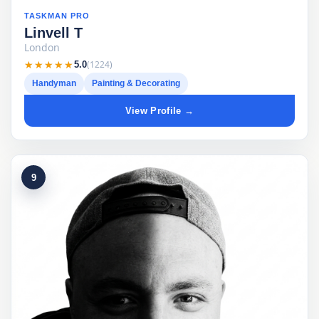
TASKMAN PRO
Linvell T
London
★★★★★
★★★★★
(1224)
5.0
Handyman
Painting & Decorating
View Profile →
9