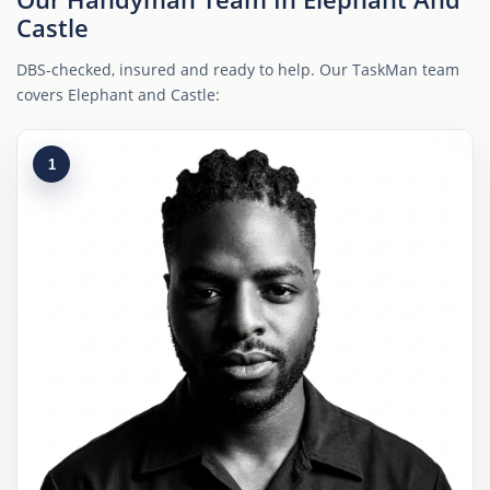
Castle
DBS-checked, insured and ready to help. Our TaskMan team
covers Elephant and Castle:
1