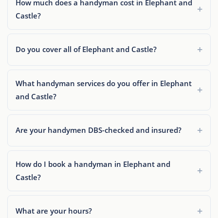
How much does a handyman cost in Elephant and
Castle?
Do you cover all of Elephant and Castle?
What handyman services do you offer in Elephant
and Castle?
Are your handymen DBS-checked and insured?
How do I book a handyman in Elephant and
Castle?
What are your hours?