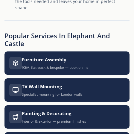
the tools needed and leaves your home in perfect
shape.
Popular Services In Elephant And
Castle
Furniture Assembly
IKEA, flat-pack & bespoke — book online
TV Wall Mounting
Specialist mounting for London walls
Painting & Decorating
Interior & exterior — premium finishes