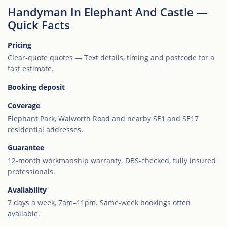
Handyman In Elephant And Castle —
Quick Facts
Pricing
Clear-quote quotes — Text details, timing and postcode for a
fast estimate.
Booking deposit
Coverage
Elephant Park, Walworth Road and nearby SE1 and SE17
residential addresses.
Guarantee
12-month workmanship warranty. DBS-checked, fully insured
professionals.
Availability
7 days a week, 7am–11pm. Same-week bookings often
available.