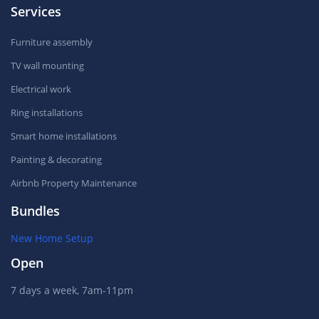
Services
Furniture assembly
TV wall mounting
Electrical work
Ring installations
Smart home installations
Painting & decorating
Airbnb Property Maintenance
Bundles
New Home Setup
Open
7 days a week, 7am-11pm