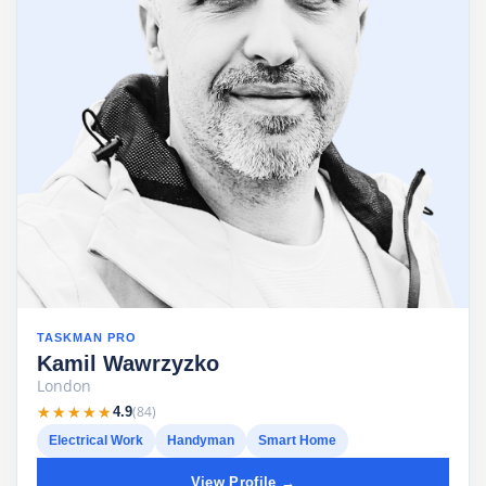
TASKMAN PRO
Kamil Wawrzyzko
London
★★★★★
★★★★★
(84)
4.9
Electrical Work
Handyman
Smart Home
View Profile →