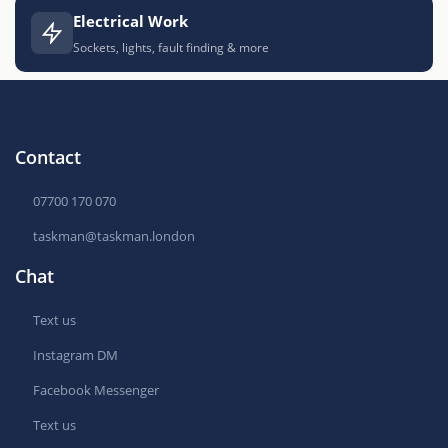
Electrical Work
Sockets, lights, fault finding & more
Contact
07700 170 070
taskman@taskman.london
Chat
Text us
Instagram DM
Facebook Messenger
Text us