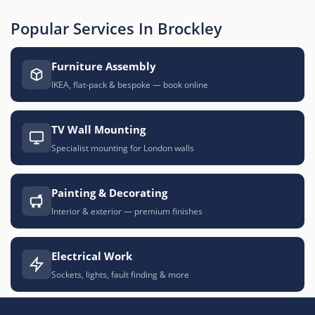
Popular Services In Brockley
Furniture Assembly
IKEA, flat-pack & bespoke — book online
TV Wall Mounting
Specialist mounting for London walls
Painting & Decorating
Interior & exterior — premium finishes
Electrical Work
Sockets, lights, fault finding & more