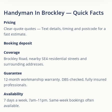
Handyman In Brockley — Quick Facts
Pricing
Clear-quote quotes — Text details, timing and postcode for a
fast estimate.
Booking deposit
Coverage
Brockley Road, nearby SE4 residential streets and
surrounding addresses.
Guarantee
12-month workmanship warranty. DBS-checked, fully insured
professionals.
Availability
7 days a week, 7am–11pm. Same-week bookings often
available.