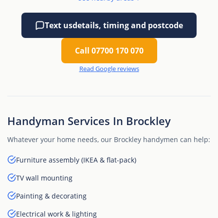
Text us
details, timing and postcode
Call 07700 170 070
Read Google reviews
Handyman Services In Brockley
Whatever your home needs, our Brockley handymen can help:
Furniture assembly (IKEA & flat-pack)
TV wall mounting
Painting & decorating
Electrical work & lighting