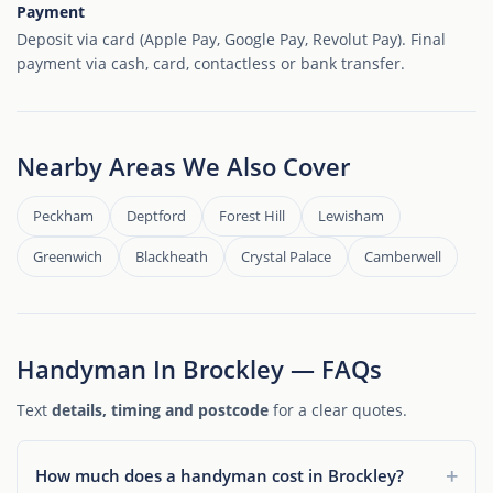
Payment
Deposit via card (Apple Pay, Google Pay, Revolut Pay). Final
payment via cash, card, contactless or bank transfer.
Nearby Areas We Also Cover
Peckham
Deptford
Forest Hill
Lewisham
Greenwich
Blackheath
Crystal Palace
Camberwell
Handyman In Brockley — FAQs
Text
details, timing and postcode
for a clear quotes.
How much does a handyman cost in Brockley?