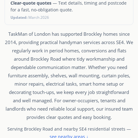
Clear-quote quotes
— Text details, timing and postcode
for a fast, no-obligation quote.
Updated:
March 2026
TaskMan of London has supported Brockley homes since
2014, providing practical handyman services across SE4. We
regularly work in period homes, conversions and flats
around Brockley Road where tidy workmanship and
dependable communication matter. Whether you need
furniture assembly, shelves, wall mounting, curtain poles,
minor repairs, electrical tasks, smart home setup or
decorating touch-ups, we keep every job straightforward
and well managed. For owner-occupiers, tenants and
landlords who need reliable local support, our insured team
provides clear quotes and easy booking.
Serving Brockley Road and nearby SE4 residential streets —
see nearby areas ↓