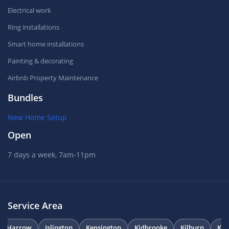
Electrical work
Ring installations
Smart home installations
Painting & decorating
Airbnb Property Maintenance
Bundles
New Home Setup
Open
7 days a week, 7am-11pm
Service Area
Harrow
Islington
Kensington
Kidbrooke
Kilburn
Kni