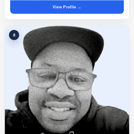
View Profile →
8