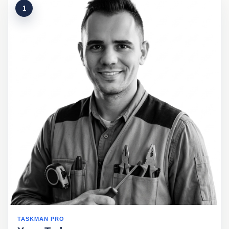
1
TASKMAN PRO