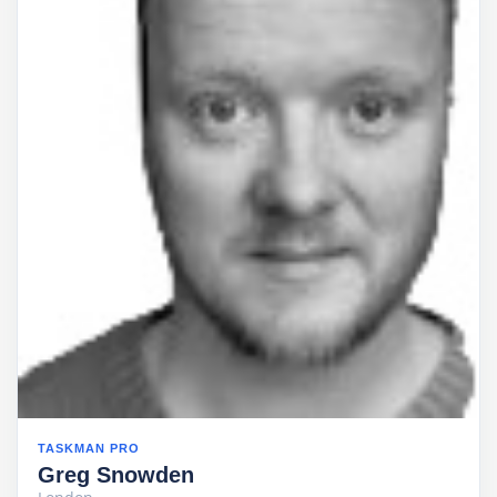
TASKMAN PRO
Greg Snowden