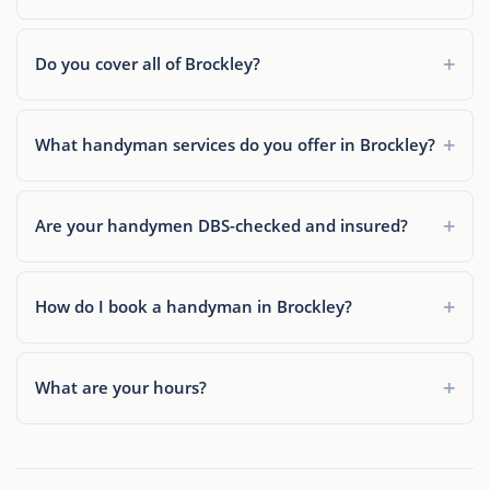
Do you cover all of Brockley?
What handyman services do you offer in Brockley?
Are your handymen DBS-checked and insured?
How do I book a handyman in Brockley?
What are your hours?