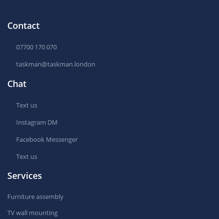
Contact
07700 170 070
taskman@taskman.london
Chat
Text us
Instagram DM
Facebook Messenger
Text us
Services
Furniture assembly
TV wall mounting