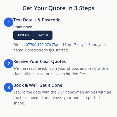
Get Your Quote In 3 Steps
Text Details & Postcode
1
Start now:
Text us
Text us
Direct:
07700 170 070
(7am–11pm, 7 days). Send your
name + postcode to get started.
Receive Your Clear Quotes
2
We'll assess the job from your photos and reply with a
clear, all-inclusive price — no hidden fees.
Book & We'll Get It Done
3
Secure the date with the Our handyman arrives with all
the tools needed and leaves your home in perfect
shape.