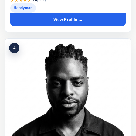
Handyman
View Profile →
4