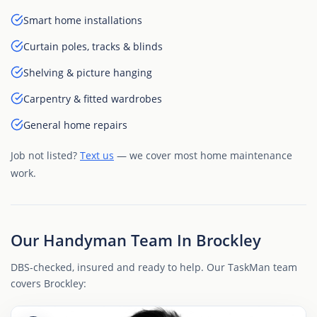
Smart home installations
Curtain poles, tracks & blinds
Shelving & picture hanging
Carpentry & fitted wardrobes
General home repairs
Job not listed?
Text us
— we cover most home maintenance
work.
Our Handyman Team In Brockley
DBS-checked, insured and ready to help. Our TaskMan team
covers Brockley: