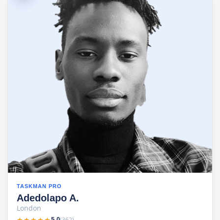
TASKMAN PRO
Adedolapo A.
London
★★★★★
★★★★★
(362)
5.0