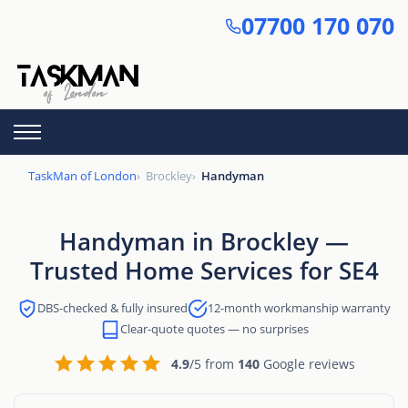
Skip
07700 170 070
to
main
content
TaskMan of London
Brockley
Handyman
Handyman in Brockley —
Trusted Home Services for SE4
DBS-checked & fully insured
12-month workmanship warranty
Clear-quote quotes — no surprises
4.9
/5 from
140
Google reviews