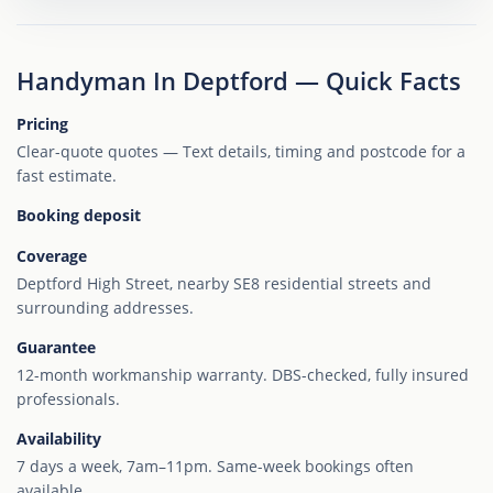
Handyman In Deptford — Quick Facts
Pricing
Clear-quote quotes — Text details, timing and postcode for a
fast estimate.
Booking deposit
Coverage
Deptford High Street, nearby SE8 residential streets and
surrounding addresses.
Guarantee
12-month workmanship warranty. DBS-checked, fully insured
professionals.
Availability
7 days a week, 7am–11pm. Same-week bookings often
available.