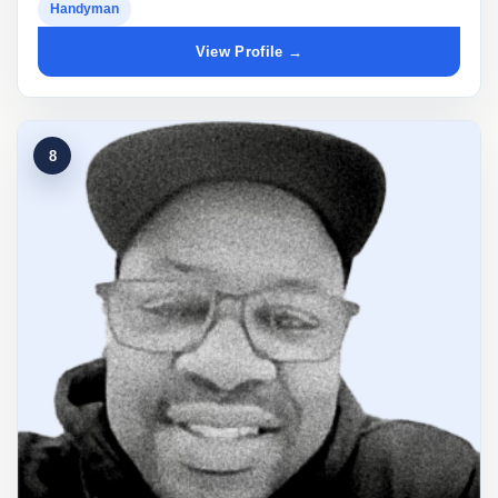
Handyman
View Profile →
8