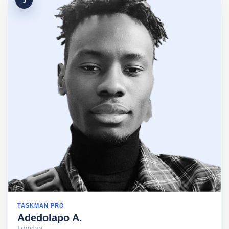
3
TASKMAN PRO
Adedolapo A.
London