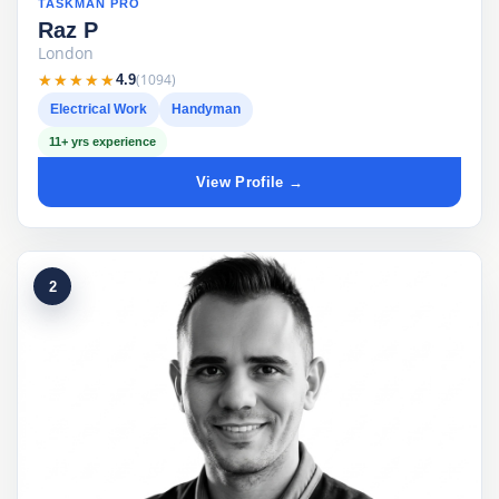
TASKMAN PRO
Raz P
London
★★★★★
★★★★★
(1094)
4.9
Electrical Work
Handyman
11+ yrs experience
View Profile →
2