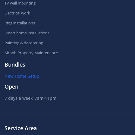
TV wall mounting
Electrical work
Ring installations
Smart home installations
Painting & decorating
Airbnb Property Maintenance
Bundles
New Home Setup
Open
7 days a week, 7am-11pm
Service Area