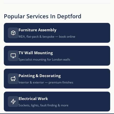
Popular Services In Deptford
Furniture Assembly
IKEA, flat-pack & bespoke — book online
TV Wall Mounting
Specialist mounting for London walls
Painting & Decorating
Interior & exterior — premium finishes
Electrical Work
Sockets, lights, fault finding & more