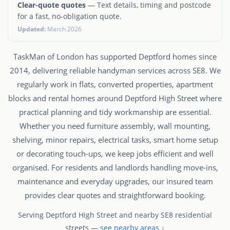
Clear-quote quotes
— Text details, timing and postcode
for a fast, no-obligation quote.
Updated:
March 2026
TaskMan of London has supported Deptford homes since
2014, delivering reliable handyman services across SE8. We
regularly work in flats, converted properties, apartment
blocks and rental homes around Deptford High Street where
practical planning and tidy workmanship are essential.
Whether you need furniture assembly, wall mounting,
shelving, minor repairs, electrical tasks, smart home setup
or decorating touch-ups, we keep jobs efficient and well
organised. For residents and landlords handling move-ins,
maintenance and everyday upgrades, our insured team
provides clear quotes and straightforward booking.
Serving Deptford High Street and nearby SE8 residential
streets —
see nearby areas ↓