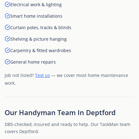
Electrical work & lighting
Smart home installations
Curtain poles, tracks & blinds
Shelving & picture hanging
Carpentry & fitted wardrobes
General home repairs
Job not listed?
Text us
— we cover most home maintenance
work.
Our Handyman Team In Deptford
DBS-checked, insured and ready to help. Our TaskMan team
covers Deptford: