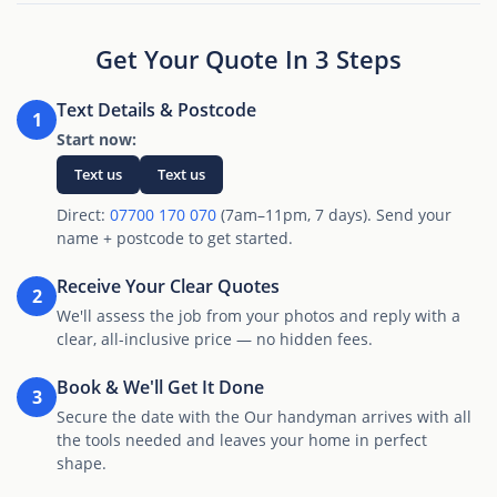
Get Your Quote In 3 Steps
Text Details & Postcode
1
Start now:
Text us
Text us
Direct:
07700 170 070
(7am–11pm, 7 days). Send your
name + postcode to get started.
Receive Your Clear Quotes
2
We'll assess the job from your photos and reply with a
clear, all-inclusive price — no hidden fees.
Book & We'll Get It Done
3
Secure the date with the Our handyman arrives with all
the tools needed and leaves your home in perfect
shape.