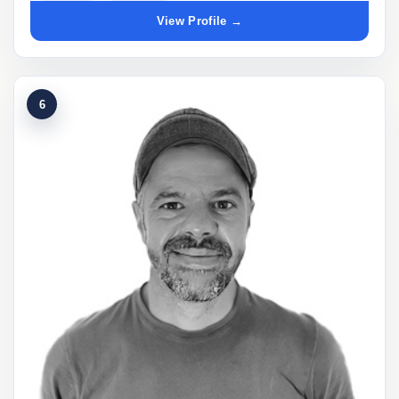
View Profile →
6