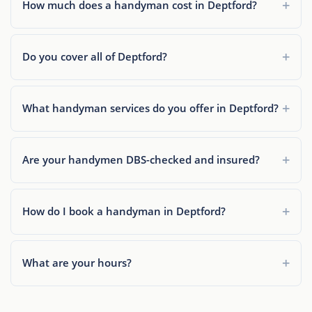
How much does a handyman cost in Deptford?
Do you cover all of Deptford?
What handyman services do you offer in Deptford?
Are your handymen DBS-checked and insured?
How do I book a handyman in Deptford?
What are your hours?