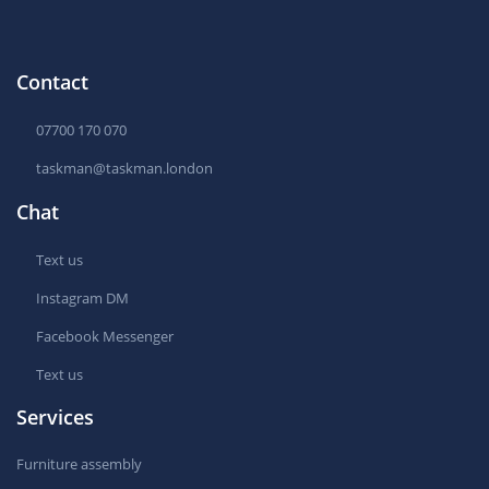
Contact
07700 170 070
taskman@taskman.london
Chat
Text us
Instagram DM
Facebook Messenger
Text us
Services
Furniture assembly