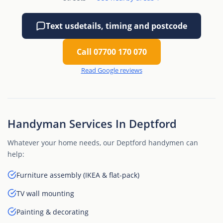
Text us
details, timing and postcode
Call 07700 170 070
Read Google reviews
Handyman Services In Deptford
Whatever your home needs, our Deptford handymen can
help:
Furniture assembly (IKEA & flat-pack)
TV wall mounting
Painting & decorating