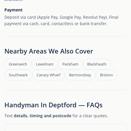
Payment
Deposit via card (Apple Pay, Google Pay, Revolut Pay). Final
payment via cash, card, contactless or bank transfer.
Nearby Areas We Also Cover
Greenwich
Lewisham
Peckham
Blackheath
Southwark
Canary Wharf
Bermondsey
Brixton
Handyman In Deptford — FAQs
Text
details, timing and postcode
for a clear quotes.