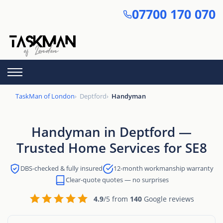
Skip
07700 170 070
to
main
content
TaskMan of London
Deptford
Handyman
Handyman in Deptford —
Trusted Home Services for SE8
DBS-checked & fully insured
12-month workmanship warranty
Clear-quote quotes — no surprises
4.9
/5 from
140
Google reviews