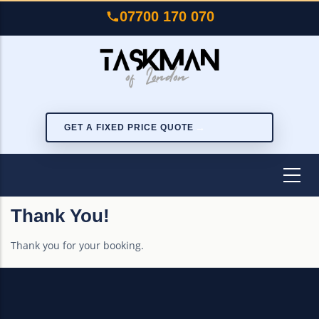
Skip
07700 170 070
to
main
content
GET A FIXED PRICE QUOTE
Thank You!
Thank you for your booking.