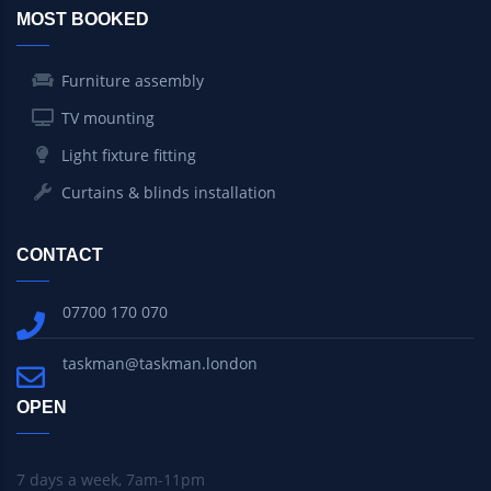
MOST BOOKED
Furniture assembly
TV mounting
Light fixture fitting
Curtains & blinds installation
CONTACT
07700 170 070
taskman@taskman.london
OPEN
7 days a week, 7am-11pm