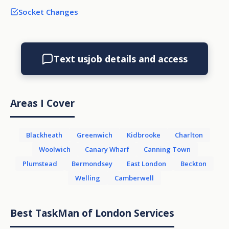
Socket Changes
Text us
job details and access
Areas I Cover
Blackheath
Greenwich
Kidbrooke
Charlton
Woolwich
Canary Wharf
Canning Town
Plumstead
Bermondsey
East London
Beckton
Welling
Camberwell
Best TaskMan of London Services