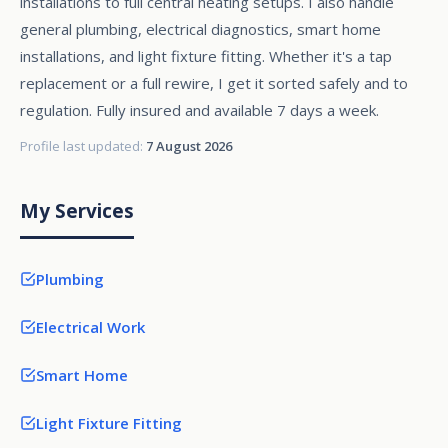
installations to full central heating setups. I also handle
general plumbing, electrical diagnostics, smart home
installations, and light fixture fitting. Whether it's a tap
replacement or a full rewire, I get it sorted safely and to
regulation. Fully insured and available 7 days a week.
Profile last updated:
7 August 2026
My Services
Plumbing
Electrical Work
Smart Home
Light Fixture Fitting