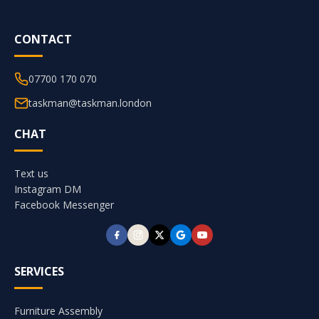
CONTACT
07700 170 070
taskman@taskman.london
CHAT
Text us
Instagram DM
Facebook Messenger
SERVICES
Furniture Assembly