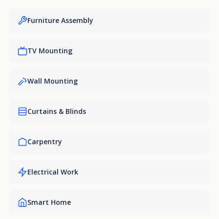
Furniture Assembly
TV Mounting
Wall Mounting
Curtains & Blinds
Carpentry
Electrical Work
Smart Home