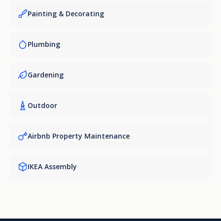
Painting & Decorating
Plumbing
Gardening
Outdoor
Airbnb Property Maintenance
IKEA Assembly