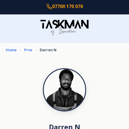
07700 170 070
Home
›
Pros
›
Darren N
Darren N