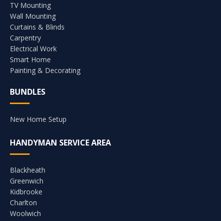
TV Mounting
Wall Mounting
Curtains & Blinds
Carpentry
Electrical Work
Smart Home
Painting & Decorating
BUNDLES
New Home Setup
HANDYMAN SERVICE AREA
Blackheath
Greenwich
Kidbrooke
Charlton
Woolwich