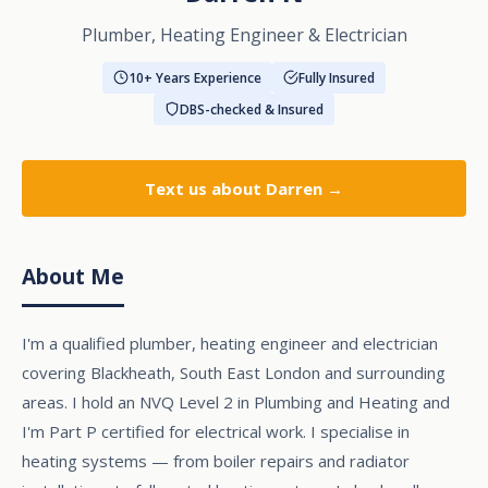
Plumber, Heating Engineer & Electrician
10+ Years Experience
Fully Insured
DBS-checked & Insured
Text us
about Darren →
About Me
I'm a qualified plumber, heating engineer and electrician
covering Blackheath, South East London and surrounding
areas. I hold an NVQ Level 2 in Plumbing and Heating and
I'm Part P certified for electrical work. I specialise in
heating systems — from boiler repairs and radiator