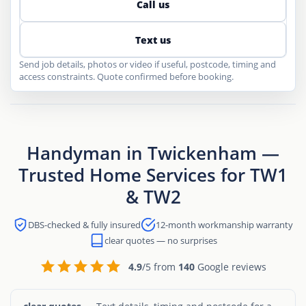
Call us
Text us
Send job details, photos or video if useful, postcode, timing and
access constraints. Quote confirmed before booking.
Handyman in Twickenham —
Trusted Home Services for TW1
& TW2
DBS-checked & fully insured
12-month workmanship warranty
clear quotes — no surprises
4.9
/5 from
140
Google reviews