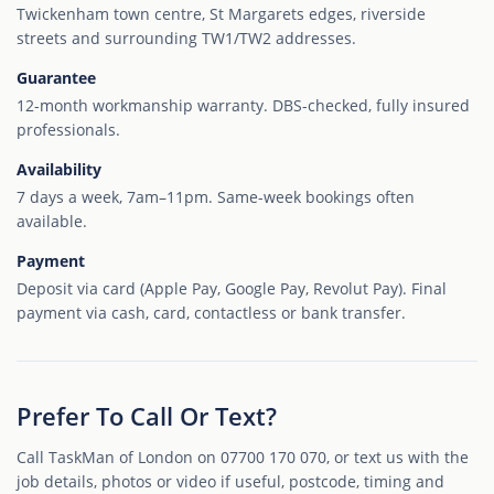
Twickenham town centre, St Margarets edges, riverside
streets and surrounding TW1/TW2 addresses.
Guarantee
12-month workmanship warranty. DBS-checked, fully insured
professionals.
Availability
7 days a week, 7am–11pm. Same-week bookings often
available.
Payment
Deposit via card (Apple Pay, Google Pay, Revolut Pay). Final
payment via cash, card, contactless or bank transfer.
Prefer To Call Or Text?
Call TaskMan of London on 07700 170 070, or text us with the
job details, photos or video if useful, postcode, timing and