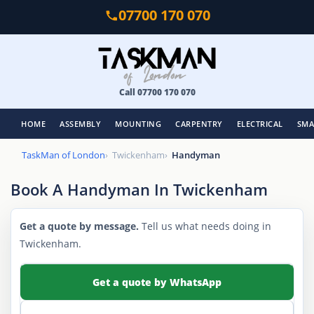
Skip
07700 170 070
to
main
content
Call 07700 170 070
HOME
ASSEMBLY
MOUNTING
CARPENTRY
ELECTRICAL
SMA
TaskMan of London
Twickenham
Handyman
Book A Handyman In Twickenham
Get a quote by message.
Tell us what needs doing in
Twickenham.
Get a quote by WhatsApp