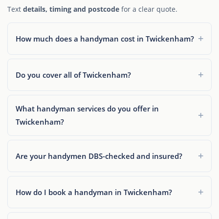
Text
details, timing and postcode
for a clear quote.
How much does a handyman cost in Twickenham?
Do you cover all of Twickenham?
What handyman services do you offer in
Twickenham?
Are your handymen DBS-checked and insured?
How do I book a handyman in Twickenham?