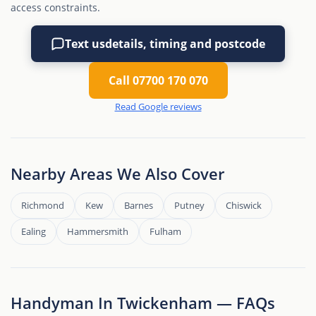
access constraints.
Text us
details, timing and postcode
Call 07700 170 070
Read Google reviews
Nearby Areas We Also Cover
Richmond
Kew
Barnes
Putney
Chiswick
Ealing
Hammersmith
Fulham
Handyman In Twickenham — FAQs