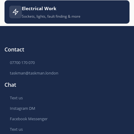
Electrical Work
Sockets, lights, fault finding & more
Contact
07700 170 070
taskman@taskman.london
Chat
Text us
Instagram DM
Facebook Messenger
Text us