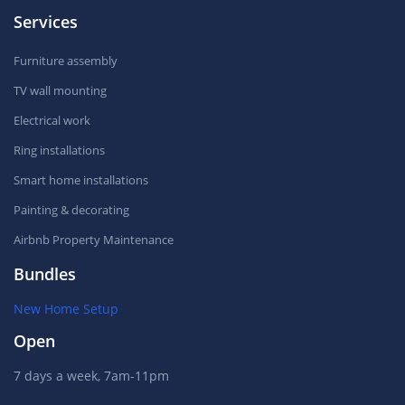
Services
Furniture assembly
TV wall mounting
Electrical work
Ring installations
Smart home installations
Painting & decorating
Airbnb Property Maintenance
Bundles
New Home Setup
Open
7 days a week, 7am-11pm