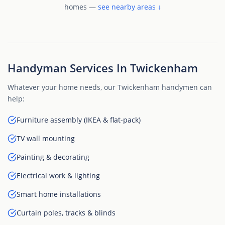
homes —
see nearby areas ↓
Handyman Services In Twickenham
Whatever your home needs, our Twickenham handymen can
help:
Furniture assembly (IKEA & flat-pack)
TV wall mounting
Painting & decorating
Electrical work & lighting
Smart home installations
Curtain poles, tracks & blinds