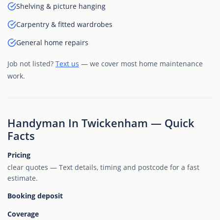
Shelving & picture hanging
Carpentry & fitted wardrobes
General home repairs
Job not listed?
Text us
— we cover most home maintenance
work.
Handyman In Twickenham — Quick
Facts
Pricing
clear quotes — Text details, timing and postcode for a fast
estimate.
Booking deposit
Coverage