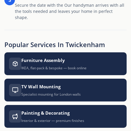
Secure the date with the Our handyman arrives with all
the tools needed and leaves your home in perfect
shape.
Popular Services In Twickenham
Furniture Assembly
IKEA, flat-pack & bespoke — book online
TV Wall Mounting
Specialist mounting for London walls
Painting & Decorating
Interior & exterior — premium finishes