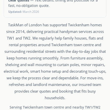
clear quotes
— Text details, timing and postcode for a
fast, no-obligation quote.
Updated:
March 2026
TaskMan of London has supported Twickenham homes
since 2014, delivering practical handyman services across
TW1 and TW2. We regularly help family houses, flats and
rental properties around Twickenham town centre and
surrounding residential streets with the day-to-day jobs that
keep homes running smoothly. From furniture assembly,
shelving and wall mounting to curtain poles, minor repairs,
electrical work, smart home setup and decorating touch-ups,
we keep the process clear and dependable. For move-ins,
refreshes and landlord maintenance, our insured team
provides clear quotes and booking that fits busy
households.
Serving Twickenham town centre and nearby TW1/TW2