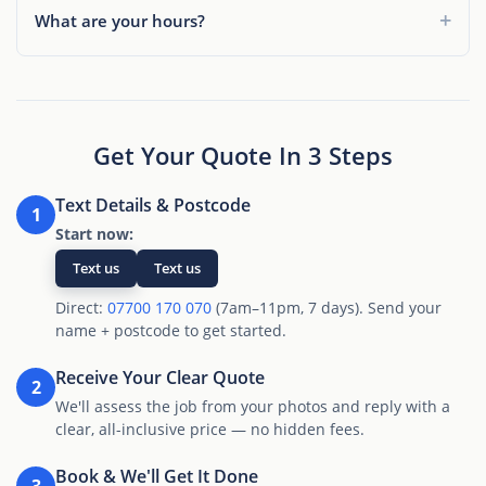
What are your hours?
Get Your Quote In 3 Steps
Text Details & Postcode
1
Start now:
Text us
Text us
Direct:
07700 170 070
(7am–11pm, 7 days). Send your
name + postcode to get started.
Receive Your Clear Quote
2
We'll assess the job from your photos and reply with a
clear, all-inclusive price — no hidden fees.
Book & We'll Get It Done
3