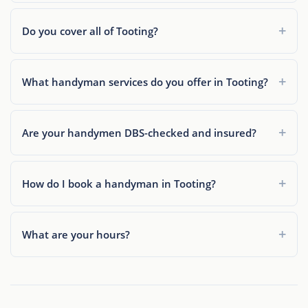
Do you cover all of Tooting?
What handyman services do you offer in Tooting?
Are your handymen DBS-checked and insured?
How do I book a handyman in Tooting?
What are your hours?