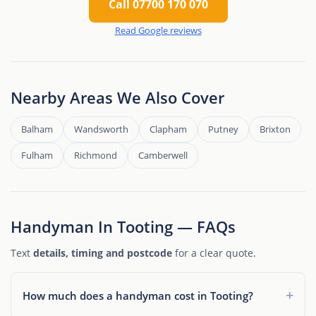
Call 07700 170 070
Read Google reviews
Nearby Areas We Also Cover
Balham
Wandsworth
Clapham
Putney
Brixton
Fulham
Richmond
Camberwell
Handyman In Tooting — FAQs
Text
details, timing and postcode
for a clear quote.
How much does a handyman cost in Tooting?