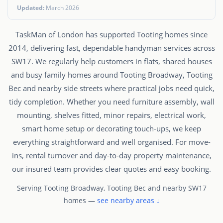
Updated:
March 2026
TaskMan of London has supported Tooting homes since
2014, delivering fast, dependable handyman services across
SW17. We regularly help customers in flats, shared houses
and busy family homes around Tooting Broadway, Tooting
Bec and nearby side streets where practical jobs need quick,
tidy completion. Whether you need furniture assembly, wall
mounting, shelves fitted, minor repairs, electrical work,
smart home setup or decorating touch-ups, we keep
everything straightforward and well organised. For move-
ins, rental turnover and day-to-day property maintenance,
our insured team provides clear quotes and easy booking.
Serving Tooting Broadway, Tooting Bec and nearby SW17
homes —
see nearby areas ↓