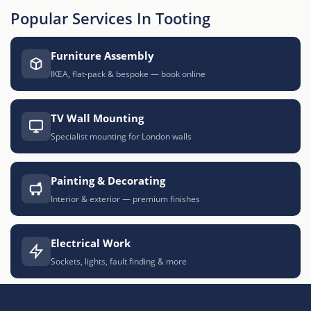
Popular Services In Tooting
Furniture Assembly
IKEA, flat-pack & bespoke — book online
TV Wall Mounting
Specialist mounting for London walls
Painting & Decorating
Interior & exterior — premium finishes
Electrical Work
Sockets, lights, fault finding & more