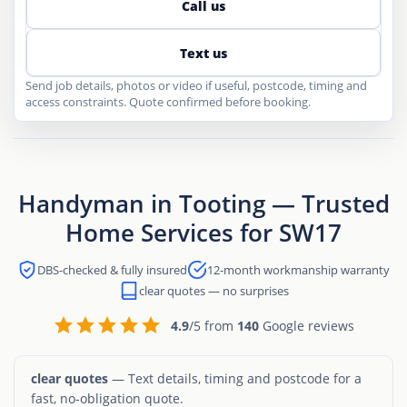
Call us
Text us
Send job details, photos or video if useful, postcode, timing and
access constraints. Quote confirmed before booking.
Handyman in Tooting — Trusted
Home Services for SW17
DBS-checked & fully insured
12-month workmanship warranty
clear quotes — no surprises
4.9
/5 from
140
Google reviews
clear quotes
— Text details, timing and postcode for a
fast, no-obligation quote.