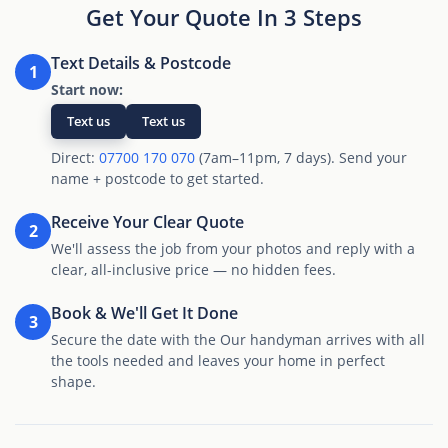
Get Your Quote In 3 Steps
Text Details & Postcode
1
Start now:
Text us
Text us
Direct:
07700 170 070
(7am–11pm, 7 days). Send your
name + postcode to get started.
Receive Your Clear Quote
2
We'll assess the job from your photos and reply with a
clear, all-inclusive price — no hidden fees.
Book & We'll Get It Done
3
Secure the date with the Our handyman arrives with all
the tools needed and leaves your home in perfect
shape.