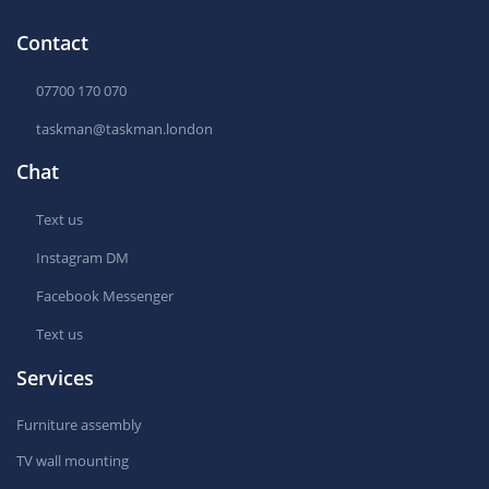
Contact
07700 170 070
taskman@taskman.london
Chat
Text us
Instagram DM
Facebook Messenger
Text us
Services
Furniture assembly
TV wall mounting