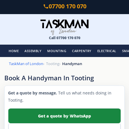
Skip
07700 170 070
to
main
content
Call 07700 170 070
HOME
ASSEMBLY
MOUNTING
CARPENTRY
ELECTRICAL
SMA
TaskMan of London
Tooting
Handyman
Book A Handyman In Tooting
Get a quote by message.
Tell us what needs doing in
Tooting.
Get a quote by WhatsApp