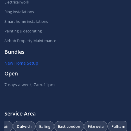
Electrical work
Ring installations
Smart home installations
Painting & decorating
Airbnb Property Maintenance
Bundles
New Home Setup
Open
7 days a week, 7am-11pm
Service Area
uvoir
Dulwich
Ealing
East London
Fitzrovia
Fulham