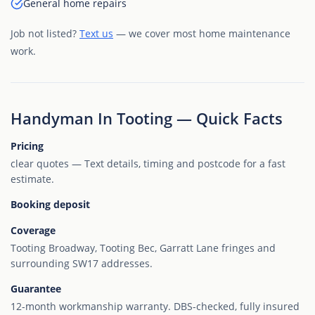
General home repairs
Job not listed?
Text us
— we cover most home maintenance
work.
Handyman In Tooting — Quick Facts
Pricing
clear quotes — Text details, timing and postcode for a fast
estimate.
Booking deposit
Coverage
Tooting Broadway, Tooting Bec, Garratt Lane fringes and
surrounding SW17 addresses.
Guarantee
12-month workmanship warranty. DBS-checked, fully insured