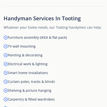
Handyman Services In Tooting
Whatever your home needs, our Tooting handymen can help:
Furniture assembly (IKEA & flat-pack)
TV wall mounting
Painting & decorating
Electrical work & lighting
Smart home installations
Curtain poles, tracks & blinds
Shelving & picture hanging
Carpentry & fitted wardrobes