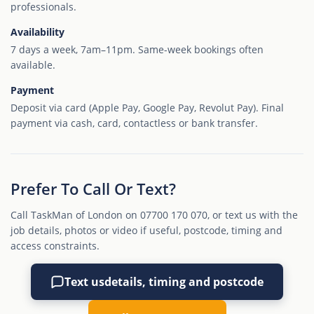
professionals.
Availability
7 days a week, 7am–11pm. Same-week bookings often
available.
Payment
Deposit via card (Apple Pay, Google Pay, Revolut Pay). Final
payment via cash, card, contactless or bank transfer.
Prefer To Call Or Text?
Call TaskMan of London on 07700 170 070, or text us with the
job details, photos or video if useful, postcode, timing and
access constraints.
Text us
details, timing and postcode