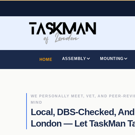
Skip
to
main
content
MAIN
NAVIGATION
ASSEMBLY
MOUNTING
HOME
WE PERSONALLY MEET, VET, AND PEER-REV
MIND
Local, DBS-Checked, And
London — Let TaskMan Tac