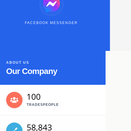
FACEBOOK MESSENGER
ABOUT US
Our Company
100
TRADESPEOPLE
58,843