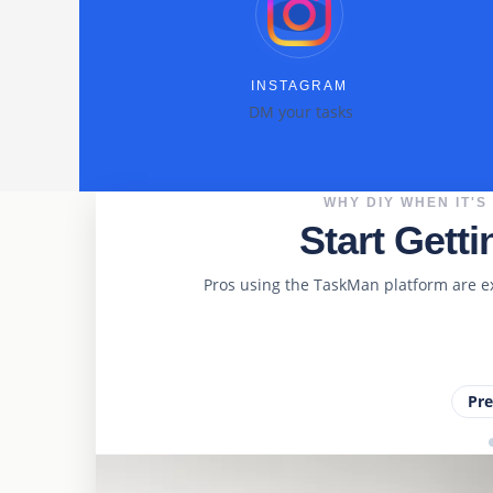
INSTAGRAM
DM your tasks
WHY DIY WHEN IT'S
Start Gett
Pros using the TaskMan platform are e
Pr