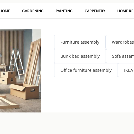
 HOME
GARDENING
PAINTING
CARPENTRY
HOME RE
Furniture assembly
Wardrobes
Bunk bed assembly
Sofa asse
Office furniture assembly
IKEA