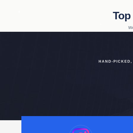
Top
We
HAND-PICKED,