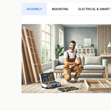
ASSEMBLY
MOUNTING
ELECTRICAL & SMART