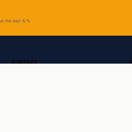
ve the day! 💪🔧
CONTACT
07700 170 070
taskman@taskman.london
OPEN
7 days a week, 7am-11pm