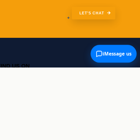
LET'S CHAT
iMessage us
FIND US ON
Google Maps
SOCIALS