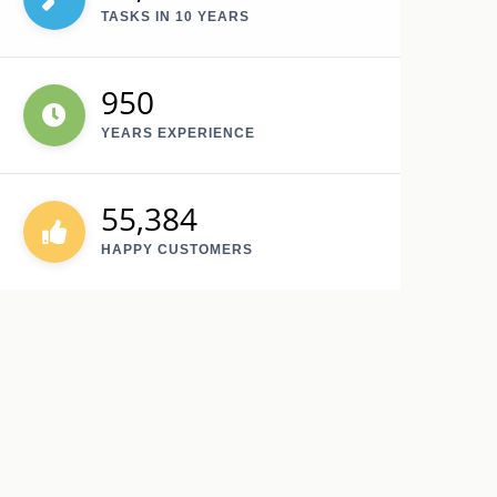
TASKS IN 10 YEARS
950
YEARS EXPERIENCE
55,384
HAPPY CUSTOMERS