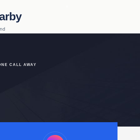
arby
ind
ONE CALL AWAY