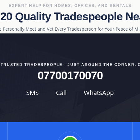
EXPERT HELP FOR HOMES, OFFICES, AND RENTALS
 20 Quality Tradespeople Ne
 Personally Meet and Vet Every Tradesperson for Your Peace of M
 TRUSTED TRADESPEOPLE - JUST AROUND THE CORNER, 
07700170070
SMS
Call
WhatsApp