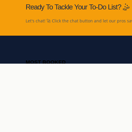
Ready To Tackle Your To-Do List? 🤹
Let's chat! 🚀 Click the chat button and let our pros sa
MOST BOOKED
Furniture assembly
TV mounting
Light fixture fitting
Curtains & blinds installation