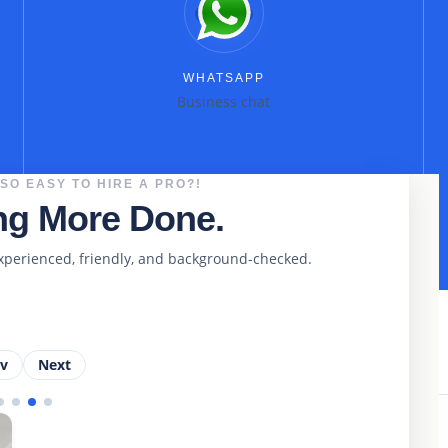
WHATSAPP
Business chat
 SO EASY TO HIRE A PRO?!
ing More Done.
xperienced, friendly, and background-checked.
ev
Next