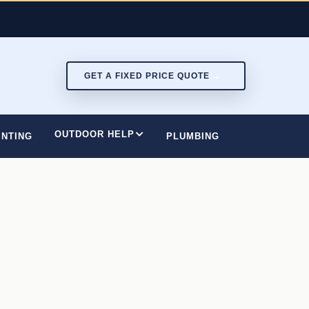
GET A FIXED PRICE QUOTE
OUTDOOR HELP
INTING
PLUMBING