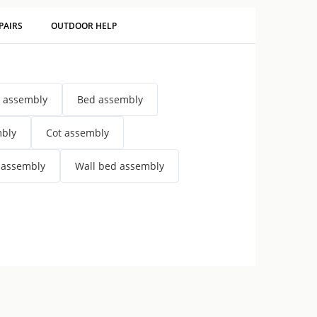
PAIRS
OUTDOOR HELP
 assembly
Bed assembly
mbly
Cot assembly
 assembly
Wall bed assembly