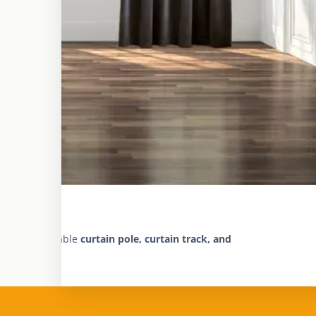
fast and reliable
curtain pole, curtain track, and