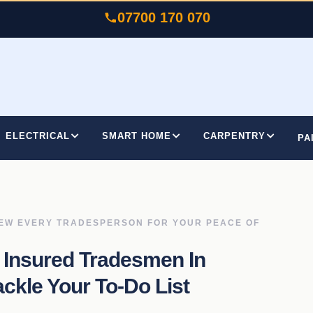
07700 170 070
ELECTRICAL
SMART HOME
CARPENTRY
PA
IEW EVERY TRADESPERSON FOR YOUR PEACE OF
 Insured Tradesmen In
kle Your To-Do List